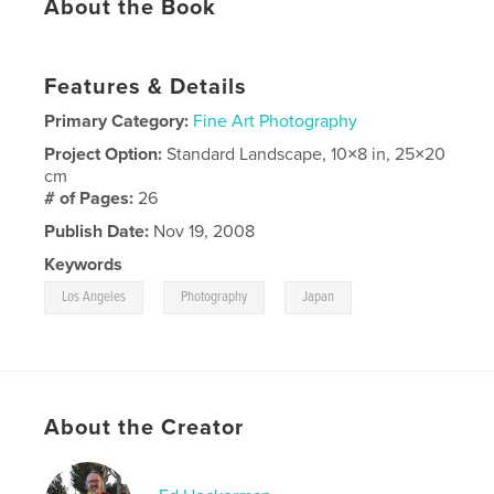
About the Book
Features & Details
Primary Category:
Fine Art Photography
Project Option:
Standard Landscape, 10×8 in, 25×20
cm
# of Pages:
26
Publish Date:
Nov 19, 2008
Keywords
,
,
Los Angeles
Photography
Japan
About the Creator