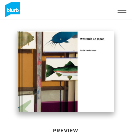
Sign Up
PREVIEW