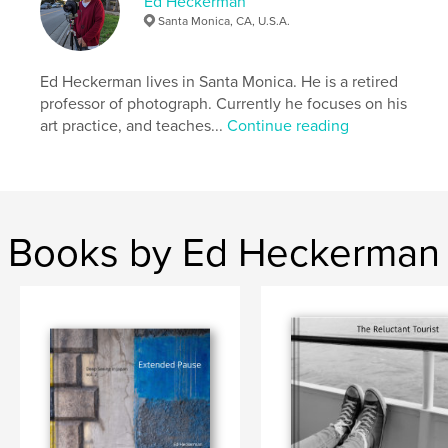
Ed Heckerman
Santa Monica, CA, U.S.A.
Ed Heckerman lives in Santa Monica. He is a retired
professor of photograph. Currently he focuses on his
art practice, and teaches...
Continue reading
Books by Ed Heckerman