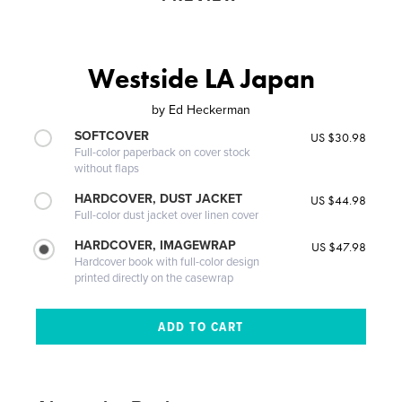
Westside LA Japan
by
Ed Heckerman
SOFTCOVER
US $30.98
Full-color paperback on cover stock
without flaps
HARDCOVER, DUST JACKET
US $44.98
Full-color dust jacket over linen cover
HARDCOVER, IMAGEWRAP
US $47.98
Hardcover book with full-color design
printed directly on the casewrap