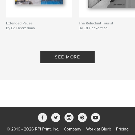
Extended Pause
The Reluctant Tourist
By Ed Heckerman
By Ed Heckerman
SEE MORE
© 2016 - 2026 RPI Print, Inc.
Company
Work at Blurb
Pricing