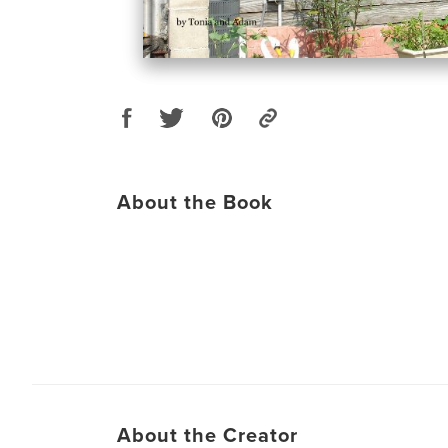
About the Book
About the Creator