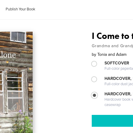
Publish Your Book
I Come to
Grandma and Grand
by
Tonia and Adam
SOFTCOVER
Full-color paperb
HARDCOVER, 
Full-color dust ja
HARDCOVER,
Hardcover book wi
casewrap