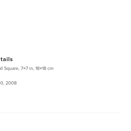
tails
ll Square, 7×7 in, 18×18 cm
0, 2008