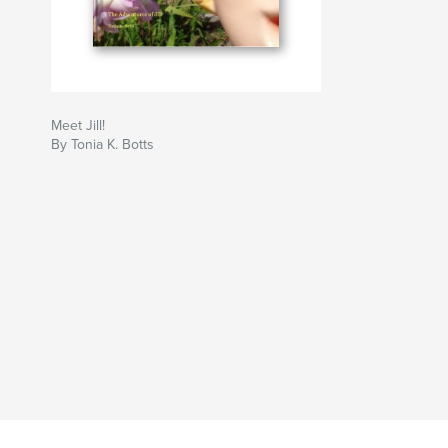
Meet Jill!
By Tonia K. Botts