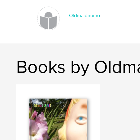
Oldmaidnomo
Books by Oldm