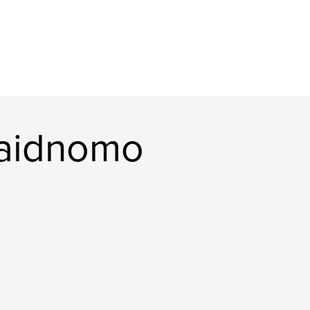
aidnomo