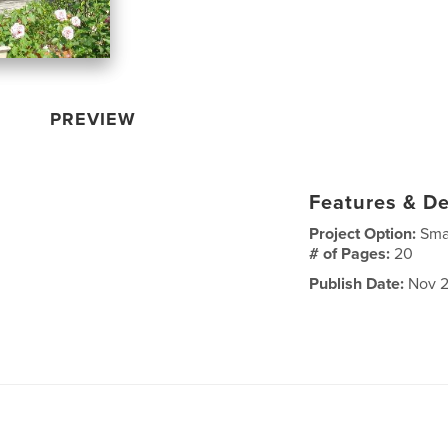
PREVIEW
Features & De
Project Option:
Sma
# of Pages:
20
Publish Date:
Nov 2