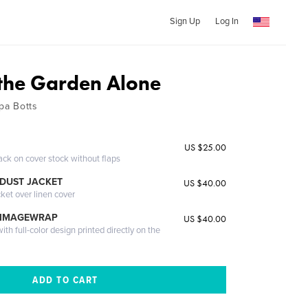
Sign Up
Log In
 the Garden Alone
pa Botts
US $25.00
ack on cover stock without flaps
DUST JACKET
US $40.00
cket over linen cover
 IMAGEWRAP
US $40.00
th full-color design printed directly on the