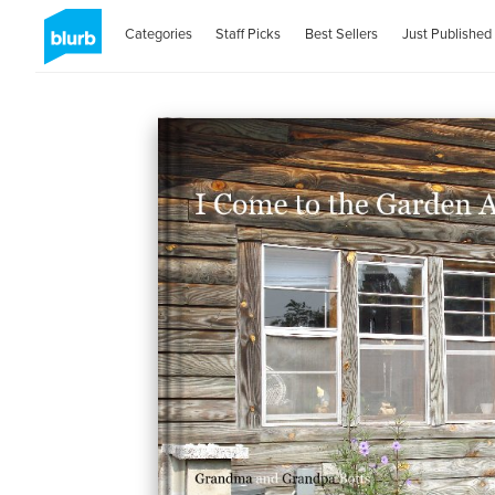
Categories
Staff Picks
Best Sellers
Just Published