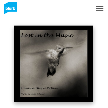
Sign Up