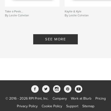
Take a Peek...
Kaylie & Kyle
By Leslie Cohelan
By Leslie Cohelan
SEE MORE
© 2016 - 2026 RPI Print, Inc.
Company
Work at Blurb
Pricing
Privacy Policy
Cookie Policy
Support
Sitemap