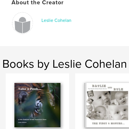
About the Creator
Leslie Cohelan
Books by Leslie Cohelan