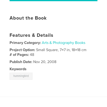
About the Book
Features & Details
Primary Category:
Arts & Photography Books
Project Option:
Small Square, 7×7 in, 18×18 cm
# of Pages:
48
Publish Date:
Nov 20, 2008
Keywords
hummingbird