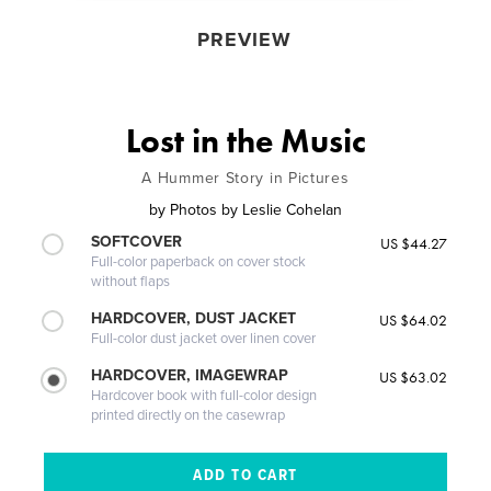
PREVIEW
Lost in the Music
A Hummer Story in Pictures
by
Photos by Leslie Cohelan
SOFTCOVER
US $44.27
Full-color paperback on cover stock
without flaps
HARDCOVER, DUST JACKET
US $64.02
Full-color dust jacket over linen cover
HARDCOVER, IMAGEWRAP
US $63.02
Hardcover book with full-color design
printed directly on the casewrap