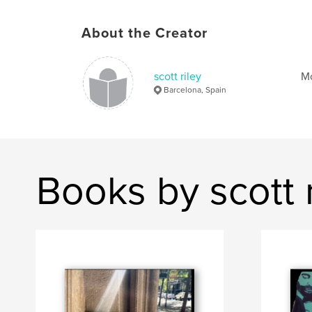
About the Creator
scott riley
Mo
Barcelona, Spain
Books by scott r