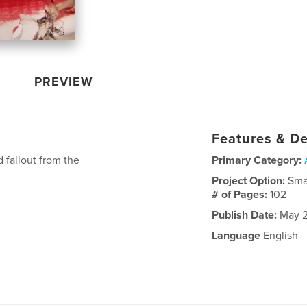
PREVIEW
Features & De
 fallout from the
Primary Category:
Project Option:
Sma
# of Pages:
102
Publish Date:
May 2
Language
English