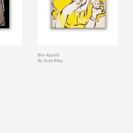
Bon Appétit
By Scott Riley