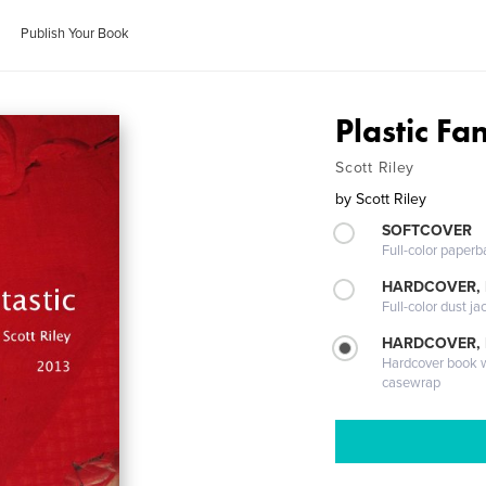
Publish Your Book
Plastic Fan
Scott Riley
by
Scott Riley
SOFTCOVER
Full-color paperb
HARDCOVER, 
Full-color dust ja
HARDCOVER,
Hardcover book wi
casewrap