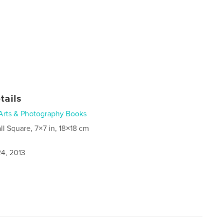
tails
Arts & Photography Books
ll Square, 7×7 in, 18×18 cm
4, 2013