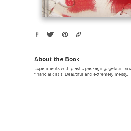
About the Book
Experiments with plastic packaging, gelatin, and
financial crisis. Beautiful and extremely messy.