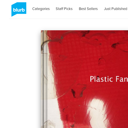
Categories
Staff Picks
Best Sellers
Just Published