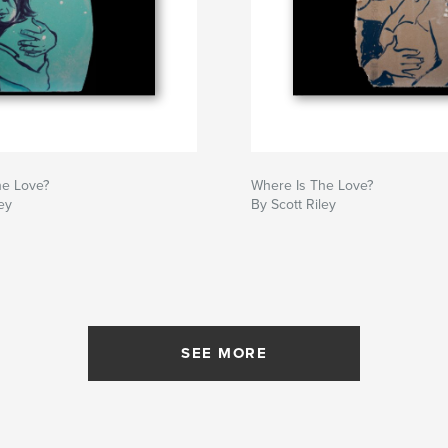
he Love?
Where Is The Love?
ey
By Scott Riley
SEE MORE