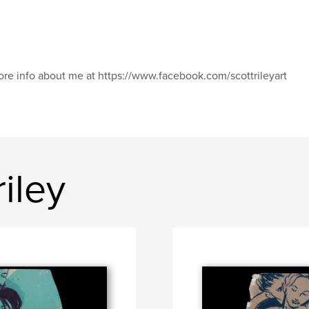
re info about me at https://www.facebook.com/scottrileyart
iley