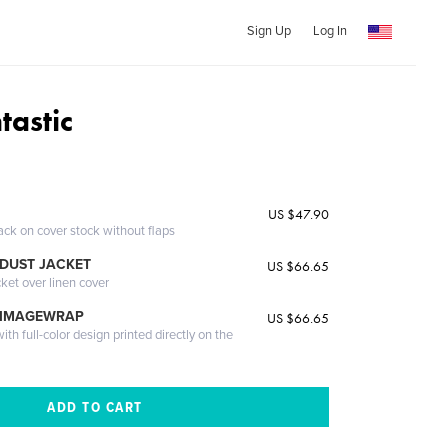
Sign Up
Log In
tastic
US $47.90
ack on cover stock without flaps
DUST JACKET
US $66.65
cket over linen cover
 IMAGEWRAP
US $66.65
th full-color design printed directly on the