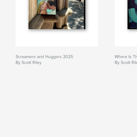
Screamers and Huggers 2025
Where Is T
By Scott Riley
By Scott Ril