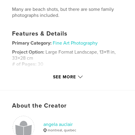
Many are beach shots, but there are some family
photographs included.
Features & Details
Primary Category:
Fine Art Photography
Project Option:
Large Format Landscape, 13×11 in,
33×28 cm
# of Pages:
30
Publish Date:
Nov 20, 2008
SEE MORE
Keywords
,
sanibel ocean florida beach photos sand shells dolphin
photographs wideangle lens sea waves dolphin family captiva
About the Creator
angela auclair
montreal, quebec