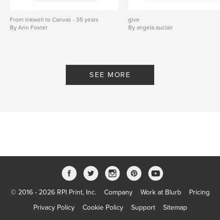
From Inkwell to Canvas - 35 years
give
By Ann Foster
By angela auclair
SEE MORE
© 2016 - 2026 RPI Print, Inc.
Company
Work at Blurb
Pricing
Privacy Policy
Cookie Policy
Support
Sitemap