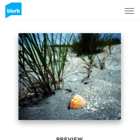
Sign Up
PREVIEW