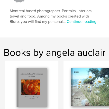
Montreal based photographer. Portraits, interiors,
travel and food. Among my books created with
Blurb, you will find my personal...
Continue reading
Books by angela auclair