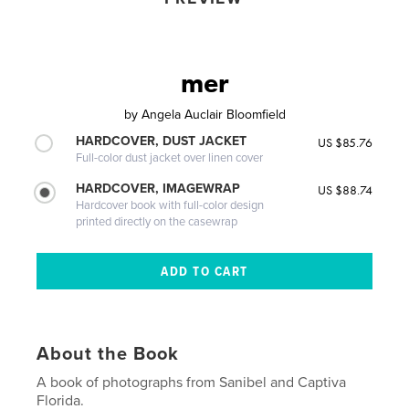
mer
by
Angela Auclair Bloomfield
HARDCOVER, DUST JACKET
US $85.76
Full-color dust jacket over linen cover
HARDCOVER, IMAGEWRAP
US $88.74
Hardcover book with full-color design
printed directly on the casewrap
About the Book
A book of photographs from Sanibel and Captiva
Florida.