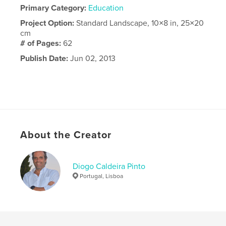
Primary Category:
Education
Project Option:
Standard Landscape, 10×8 in, 25×20
cm
# of Pages:
62
Publish Date:
Jun 02, 2013
About the Creator
Diogo Caldeira Pinto
Portugal, Lisboa