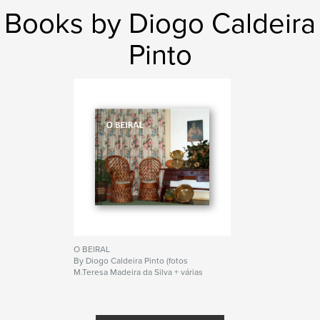
Books by Diogo Caldeira
Pinto
O BEIRAL
By Diogo Caldeira Pinto (fotos
M.Teresa Madeira da Silva + várias
recolhidas no Beiral)