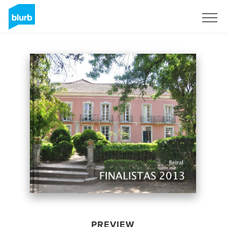
Sign Up
PREVIEW