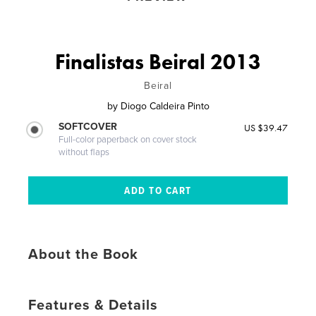
Finalistas Beiral 2013
Beiral
by
Diogo Caldeira Pinto
SOFTCOVER
US $39.47
Full-color paperback on cover stock
without flaps
About the Book
Features & Details