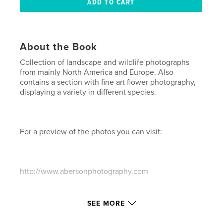
About the Book
Collection of landscape and wildlife photographs
from mainly North America and Europe. Also
contains a section with fine art flower photography,
displaying a variety in different species.
For a preview of the photos you can visit:
http://www.abersonphotography.com
Features & Details
SEE MORE
Primary Category:
Fine Art Photography