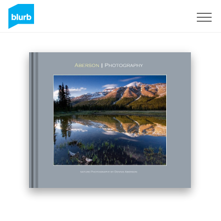
Sign Up