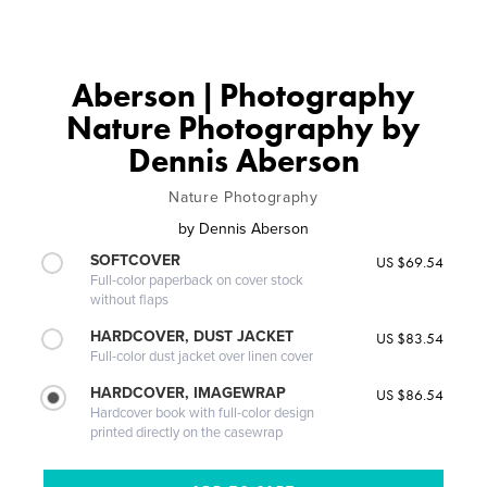
Aberson | Photography
Nature Photography by
Dennis Aberson
Nature Photography
by
Dennis Aberson
SOFTCOVER
US $69.54
Full-color paperback on cover stock
without flaps
HARDCOVER, DUST JACKET
US $83.54
Full-color dust jacket over linen cover
HARDCOVER, IMAGEWRAP
US $86.54
Hardcover book with full-color design
printed directly on the casewrap