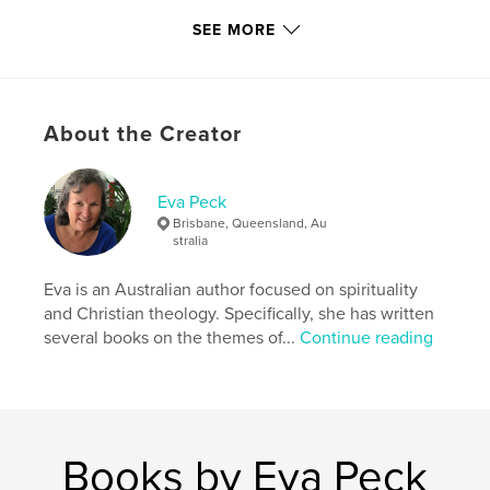
Inspired by nature
SEE MORE
Floral inspiration
Growth and leafage
About the Creator
Living creatures
Sound and colour
Eva Peck
Brisbane, Queensland, Au
Inspired by townscapes
stralia
Spatial expression
Eva is an Australian author focused on spirituality
and Christian theology. Specifically, she has written
Symmetry and asymmetry
several books on the themes of...
Continue reading
Spirituality
Features & Details
Books by Eva Peck
Primary Category:
Arts & Photography Books