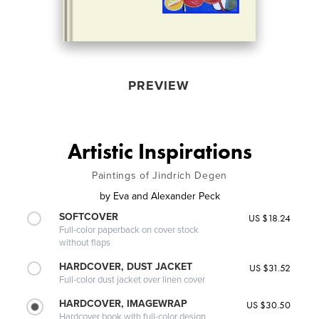
PREVIEW
Artistic Inspirations
Paintings of Jindrich Degen
by
Eva and Alexander Peck
SOFTCOVER
US $18.24
Full-color paperback on cover stock
without flaps
HARDCOVER, DUST JACKET
US $31.52
Full-color dust jacket over linen cover
HARDCOVER, IMAGEWRAP
US $30.50
Hardcover book with full-color design