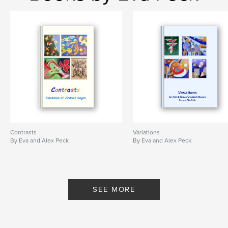
Project Option:
6×9 in, 15×23 cm
# of Pages:
80
Publish Date:
Jun 07, 2013
Language
English
Keywords
,
,
still lifes
abstract art
Jindrich (Henry) Degen
,
landscapes
,
spirituality
,
portraits
Contrasts
Variations
By Eva and Alex Peck
By Eva and Alex Peck
SEE MORE