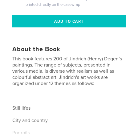
printed directly on the casewrap
About the Book
This book features 200 of Jindrich (Henry) Degen’s
paintings. The range of subjects, presented in
various media, is diverse with realism as well as
colourful abstract art. Jindrich's art works are
organized under 12 themes as follows:
Still lifes
City and country
Portraits