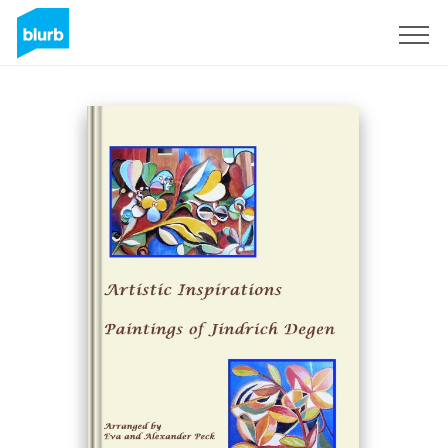
Sign Up