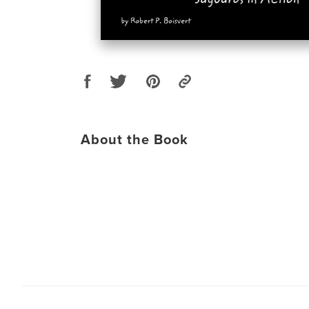
About the Book