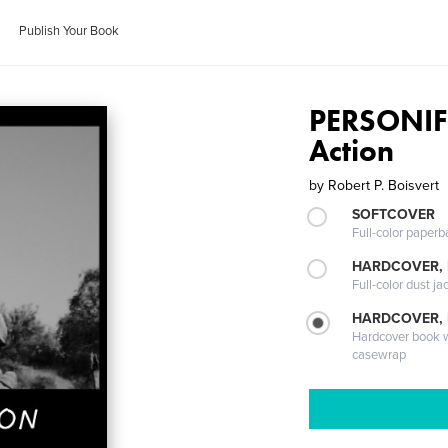
Publish Your Book
PERSONIF
Action
by
Robert P. Boisvert
SOFTCOVER
Full-color paperb
HARDCOVER, 
Full-color dust ja
HARDCOVER,
Hardcover book wi
casewrap