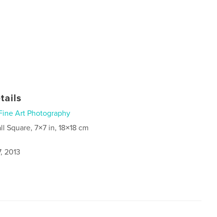
tails
Fine Art Photography
ll Square, 7×7 in, 18×18 cm
, 2013