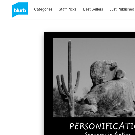
Categories
Staff Picks
Best Sellers
Just Published