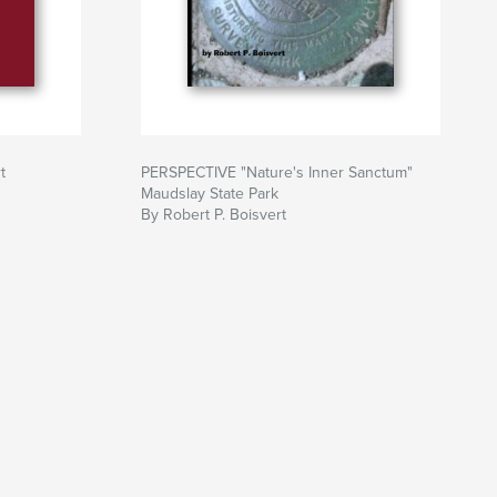
t
PERSPECTIVE "Nature's Inner Sanctum"
Maudslay State Park
By Robert P. Boisvert