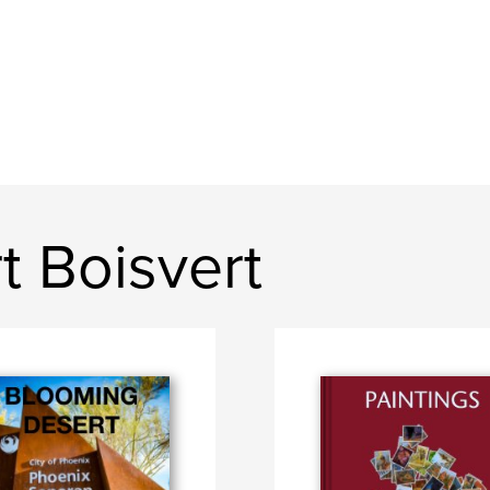
t Boisvert