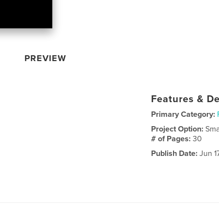
PREVIEW
Features & De
Primary Category:
Project Option:
Sma
# of Pages:
30
Publish Date:
Jun 17