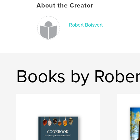
About the Creator
Robert Boisvert
Books by Rober