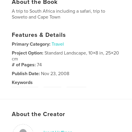
About the Book
A trip to South Africa including a safari, trip to
Soweto and Cape Town
Features & Details
Primary Category:
Travel
Project Option:
Standard Landscape, 10×8 in, 25×20
cm
# of Pages:
74
Publish Date:
Nov 23, 2008
Keywords
,
,
South Africa
Safari
Soweto
About the Creator