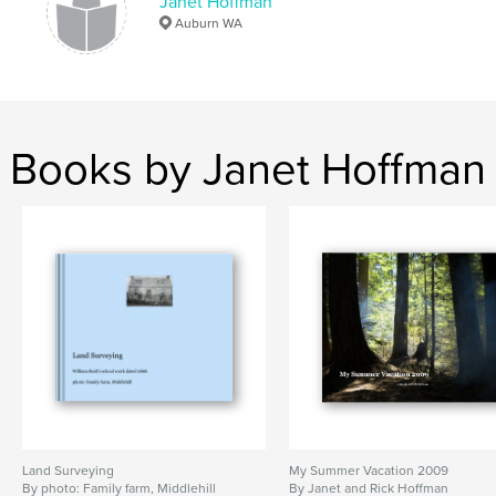
Janet Hoffman
Auburn WA
Books by Janet Hoffman
Land Surveying
My Summer Vacation 2009
By photo: Family farm, Middlehill
By Janet and Rick Hoffman