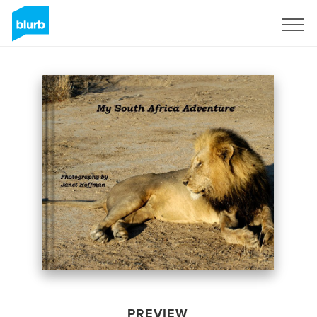
Sign Up
PREVIEW