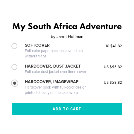
My South Africa Adventure
by
Janet Hoffman
SOFTCOVER
US $41.82
Full-color paperback on cover stock
without flaps
HARDCOVER, DUST JACKET
US $55.82
Full-color dust jacket over linen cover
HARDCOVER, IMAGEWRAP
US $58.82
Hardcover book with full-color design
printed directly on the casewrap