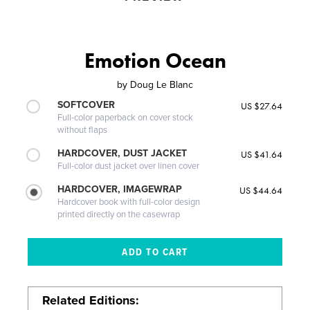
Emotion Ocean
by
Doug Le Blanc
SOFTCOVER
US $27.64
Full-color paperback on cover stock
without flaps
HARDCOVER, DUST JACKET
US $41.64
Full-color dust jacket over linen cover
HARDCOVER, IMAGEWRAP
US $44.64
Hardcover book with full-color design
printed directly on the casewrap
Related Editions