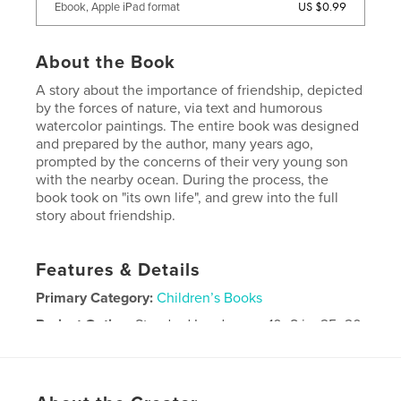
US $0.99
Ebook, Apple iPad format
About the Book
A story about the importance of friendship, depicted
by the forces of nature, via text and humorous
watercolor paintings. The entire book was designed
and prepared by the author, many years ago,
prompted by the concerns of their very young son
with the nearby ocean. During the process, the
book took on "its own life", and grew into the full
story about friendship.
Features & Details
Primary Category:
Children’s Books
Project Option:
Standard Landscape, 10×8 in, 25×20
cm
# of Pages:
28
Publish Date:
Nov 24, 2008