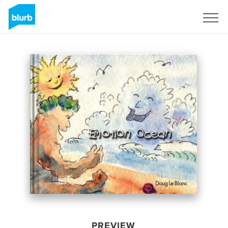
Sign Up
PREVIEW