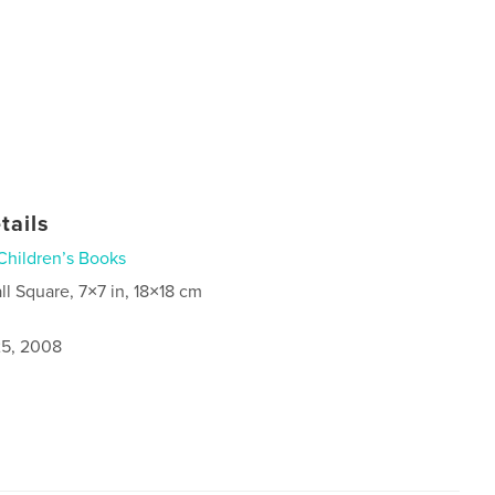
tails
Children’s Books
ll Square, 7×7 in, 18×18 cm
5, 2008