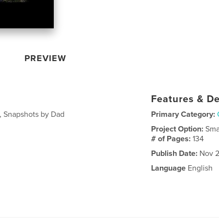
PREVIEW
Features & De
1, Snapshots by Dad
Primary Category:
Project Option:
Sma
# of Pages:
134
Publish Date:
Nov 2
Language
English