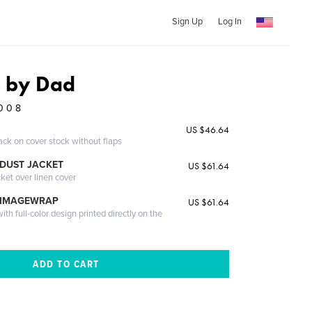
Sign Up
Log In
s by Dad
0 0 8
US $46.64
ack on cover stock without flaps
DUST JACKET
US $61.64
cket over linen cover
 IMAGEWRAP
US $61.64
th full-color design printed directly on the