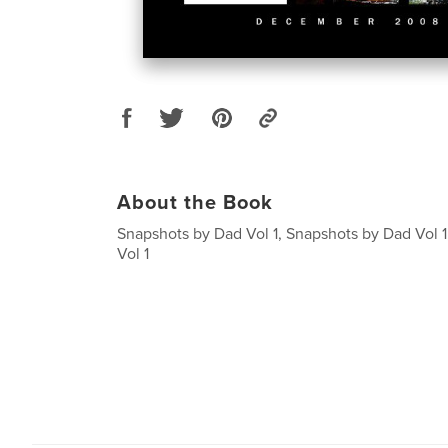
About the Book
Snapshots by Dad Vol 1, Snapshots by Dad Vol 
Vol 1