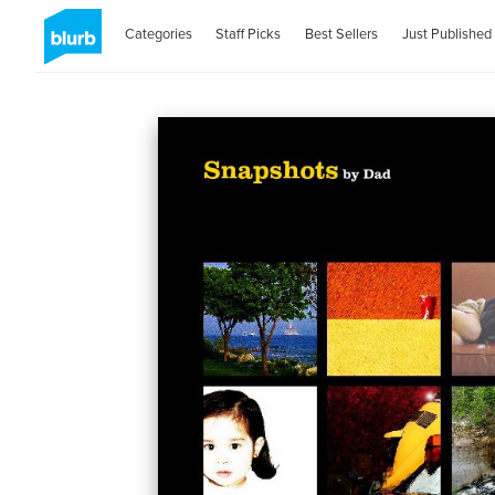
Categories
Staff Picks
Best Sellers
Just Published