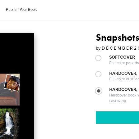
Publish Your Book
Snapshot
by
D E C E M B E R 2 
SOFTCOVER
Full-color paperb
HARDCOVER, 
Full-color dust ja
HARDCOVER,
Hardcover book wi
casewrap