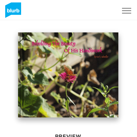
Sign Up
PREVIEW