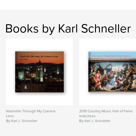
Books by Karl Schneller
Nashville Through My Camera
2010 Country Music Hall of Fame
Lens
Inductees
By Karl J. Schneller
By Karl J. Schneller