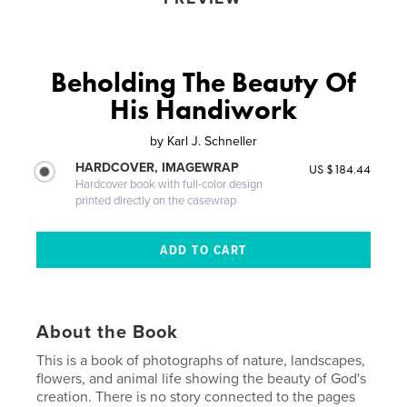
Beholding The Beauty Of
His Handiwork
by
Karl J. Schneller
HARDCOVER, IMAGEWRAP
US $184.44
Hardcover book with full-color design
printed directly on the casewrap
About the Book
This is a book of photographs of nature, landscapes,
flowers, and animal life showing the beauty of God's
creation. There is no story connected to the pages