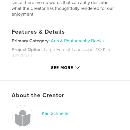
since there are no words that can aptly describe
what the Creator has thoughtfully rendered for our
enjoyment.
Features & Details
Primary Category:
Arts & Photography Books
Project Option:
Large Format Landscape, 13×11 in,
33×28 cm
# of Pages:
76
SEE MORE
Publish Date:
Jul 14, 2013
Language
English
Keywords
About the Creator
,
,
,
Photography
Landscapes
Animals
,
Nature
Flowers
Karl Schneller