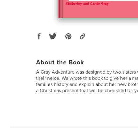
About the Book
A Gray Adventure was designed by two sisters 
their neice. We wrote this book to give her a m
families history and explain about her new brothe
a Christmas present that will be cherished for y