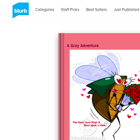
Categories
Staff Picks
Best Sellers
Just Published