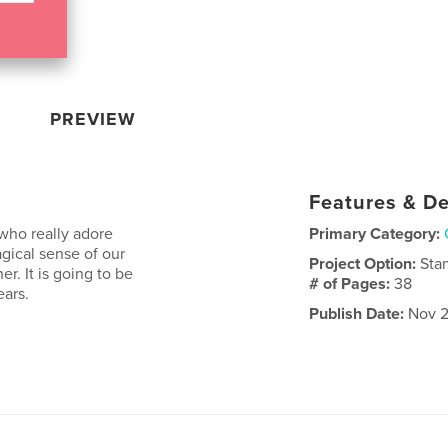
PREVIEW
Features & De
who really adore
Primary Category:
agical sense of our
Project Option:
Sta
r. It is going to be
# of Pages:
38
ears.
Publish Date:
Nov 2