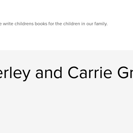
 write childrens books for the children in our family.
rley and Carrie G