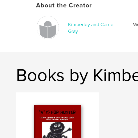
About the Creator
Kimberley and Carrie
We
Gray
Books by Kimbe