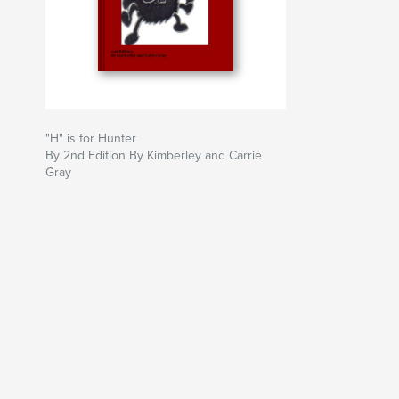
"H" is for Hunter
By 2nd Edition By Kimberley and Carrie
Gray