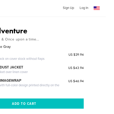
Sign Up
Log In
venture
 & Once upon a time...
ie Gray
US $29.94
ack on cover stock without flaps
DUST JACKET
US $43.94
cket over linen cover
 IMAGEWRAP
US $46.94
th full-color design printed directly on the