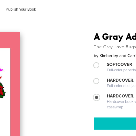
Publish Your Book
A Gray Ad
The Gray Love Bugs
by
Kimberley and Carr
SOFTCOVER
Full-color paperb
HARDCOVER, 
Full-color dust ja
HARDCOVER,
Hardcover book wi
casewrap