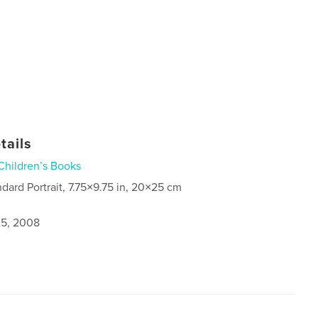
tails
Children’s Books
ndard Portrait, 7.75×9.75 in, 20×25 cm
5, 2008