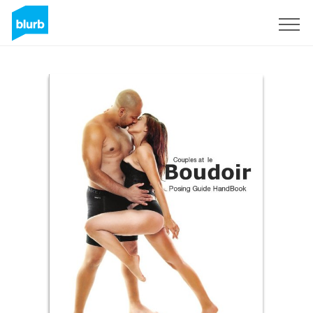
Sign Up