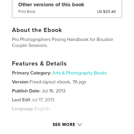
Other versions of this book
US $20.40
Print Book
About the Ebook
Pro Photographers Posing Handbook for Boudoir
Couple Sessions.
Features & Details
Primary Category:
Arts & Photography Books
Version
Fixed-layout ebook, 76 pgs
Publish Date:
Jul 16, 2013
Last Edit
Jul 17, 2013
Language
English
Keywords
SEE MORE
,
,
,
,
boudoir
photography
posing
couples