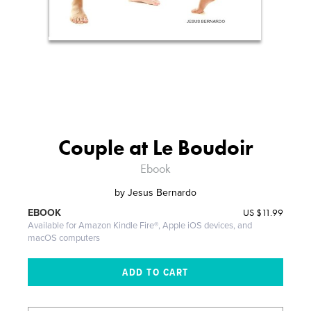
Couple at Le Boudoir
Ebook
by
Jesus Bernardo
US
$11.99
EBOOK
Available for Amazon Kindle Fire®, Apple iOS devices, and
macOS computers