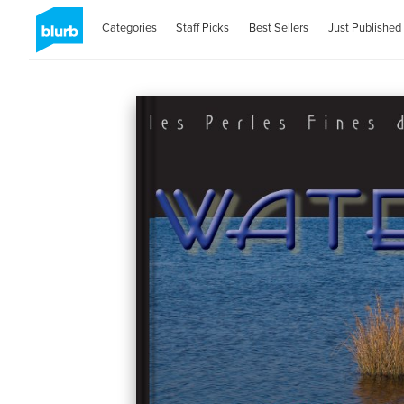
Categories
Staff Picks
Best Sellers
Just Published