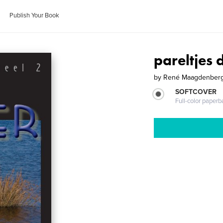
Publish Your Book
pareltjes 
by
René Maagdenber
SOFTCOVER
Full-color paperb