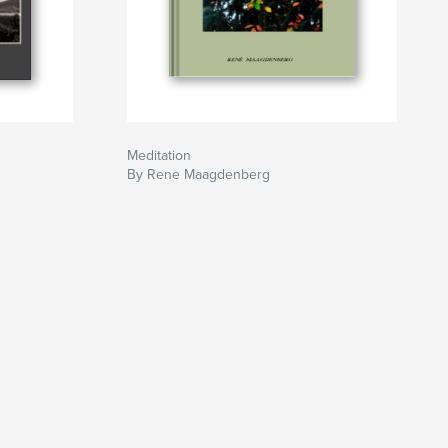
Meditation
By Rene Maagdenberg