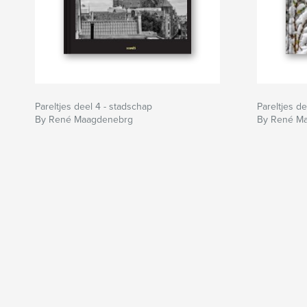
Pareltjes deel 4 - stadschap
Pareltjes d
By René Maagdenebrg
By René M