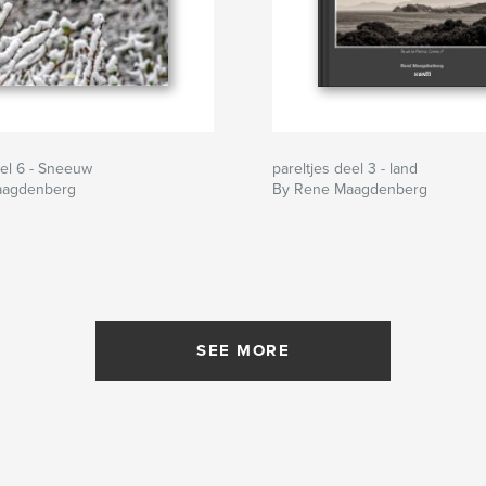
eel 6 - Sneeuw
pareltjes deel 3 - land
aagdenberg
By Rene Maagdenberg
SEE MORE