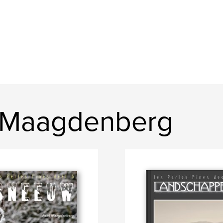
 Maagdenberg