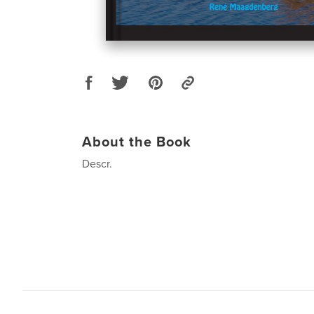
About the Book
Descr.