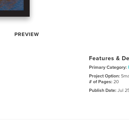
PREVIEW
Features & De
Primary Category:
Project Option:
Sma
# of Pages:
20
Publish Date:
Jul 2