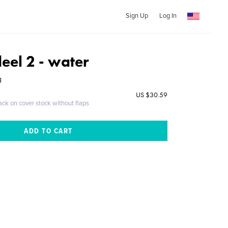
Sign Up
Log In
deel 2 - water
g
US $30.59
ack on cover stock without flaps