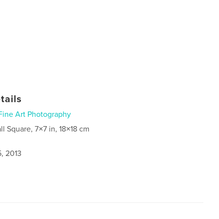
tails
Fine Art Photography
ll Square, 7×7 in, 18×18 cm
5, 2013