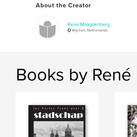
About the Creator
René Maagdenberg
Wijchen, Netherlands
Books by René