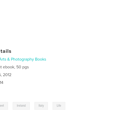
tails
Arts & Photography Books
t ebook, 50 pgs
5, 2012
14
,
,
,
,
reet
Ireland
Italy
Life