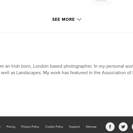
Beauty
SEE MORE
am an Irish born, London based photographer. In my personal wo
 well as Landscapes. My work has featured in the Association of
b
Pricing
Privacy Policy
Cookie Policy
Support
Sitemap