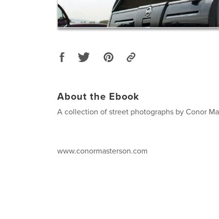
About the Ebook
A collection of street photographs by Conor M
www.conormasterson.com