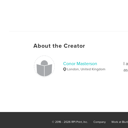
About the Creator
Conor Masterson
I 
London, United Kingdom
as
© 2016 - 2026 RPI Print, Inc.
Company
Work at Blur