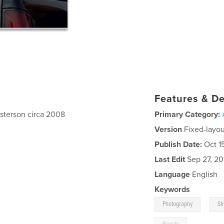
Features & De
asterson circa 2008
Primary Category:
Version
Fixed-layou
Publish Date:
Oct 1
Last Edit
Sep 27, 20
Language
English
Keywords
,
Photography
St