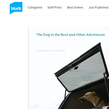
Categories
Staff Picks
Best Sellers
Just Published