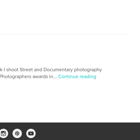
rk I shoot Street and Documentary photography
 Photographers awards in...
Continue reading