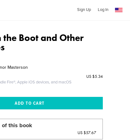
Sign Up
Log In
n the Boot and Other
s
nor Masterson
US
$5.34
ndle Fire®, Apple iOS devices, and macOS
 of this book
US $57.67