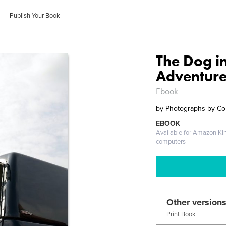
Publish Your Book
The Dog i
Adventure
Ebook
by
Photographs by Co
EBOOK
Available for Amazon Ki
computers
Other versions
Print Book