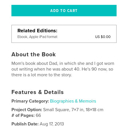
Related Editions
US $0.00
Ebook, Apple iPad format
About the Book
Mom's book about Dad, in which she and I got worn
out writing when he was about 40. He's 90 now, so
there is a lot more to the story.
Features & Details
Primary Category:
Biographies & Memoirs
Project Option:
Small Square, 7×7 in, 18×18 cm
# of Pages:
66
Publish Date:
Aug 17, 2013