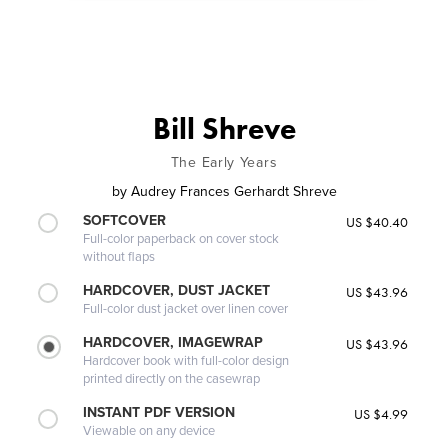
Bill Shreve
The Early Years
by
Audrey Frances Gerhardt Shreve
SOFTCOVER
US $40.40
Full-color paperback on cover stock
without flaps
HARDCOVER, DUST JACKET
US $43.96
Full-color dust jacket over linen cover
HARDCOVER, IMAGEWRAP
US $43.96
Hardcover book with full-color design
printed directly on the casewrap
INSTANT PDF VERSION
US $4.99
Viewable on any device