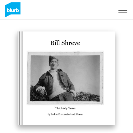
Sign Up