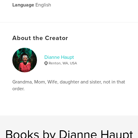
Language
English
About the Creator
Dianne Haupt
Renton, WA, USA
Grandma, Mom, Wife, daughter and sister, not in that
order.
Books by Dianne Haupt