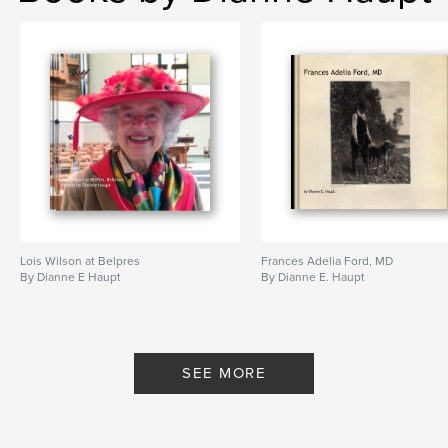
Lois Wilson at Belpres
Frances Adelia Ford, MD
By Dianne E Haupt
By Dianne E. Haupt
SEE MORE