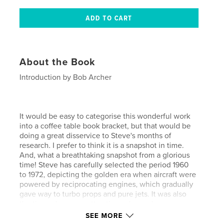
About the Book
Introduction by Bob Archer
It would be easy to categorise this wonderful work
into a coffee table book bracket, but that would be
doing a great disservice to Steve's months of
research. I prefer to think it is a snapshot in time.
And, what a breathtaking snapshot from a glorious
time! Steve has carefully selected the period 1960
to 1972, depicting the golden era when aircraft were
powered by reciprocating engines, which gradually
gave way to turbo props and pure jets. It was also
the time when very attractive colour schemes were
changed to camouflage, influenced by the dictates
SEE MORE