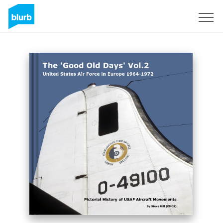
Sign Up