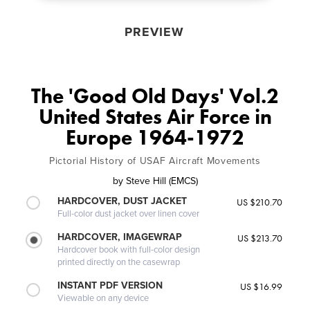
PREVIEW
The 'Good Old Days' Vol.2
United States Air Force in
Europe 1964-1972
Pictorial History of USAF Aircraft Movements
by
Steve Hill (EMCS)
HARDCOVER, DUST JACKET
US $210.70
Full-color dust jacket over linen cover
HARDCOVER, IMAGEWRAP
US $213.70
Hardcover book with full-color design
printed directly on the casewrap
INSTANT PDF VERSION
US $16.99
Viewable on any device