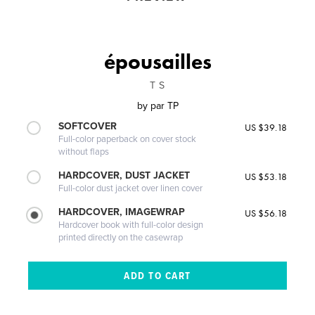
épousailles
T S
by
par TP
SOFTCOVER
US $39.18
Full-color paperback on cover stock
without flaps
HARDCOVER, DUST JACKET
US $53.18
Full-color dust jacket over linen cover
HARDCOVER, IMAGEWRAP
US $56.18
Hardcover book with full-color design
printed directly on the casewrap