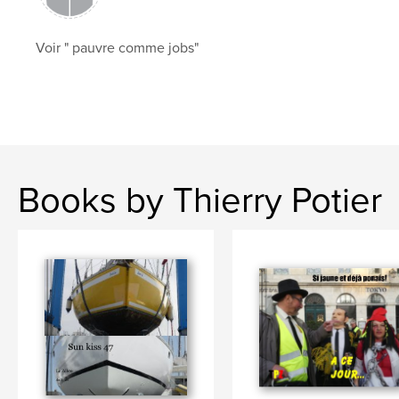
Voir " pauvre comme jobs"
Books by Thierry Potier