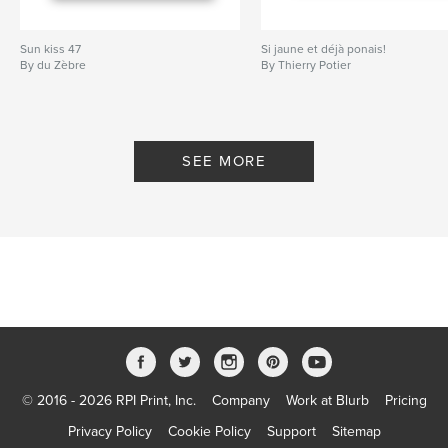
Sun kiss 47
Si jaune et déjà ponais!
By du Zèbre
By Thierry Potier
SEE MORE
© 2016 - 2026 RPI Print, Inc.
Company
Work at Blurb
Pricing
Privacy Policy
Cookie Policy
Support
Sitemap