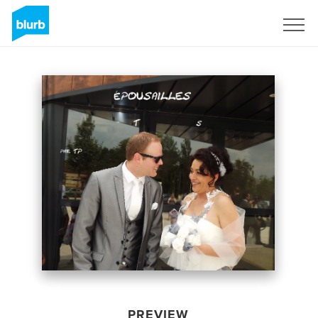
Sign Up
PREVIEW