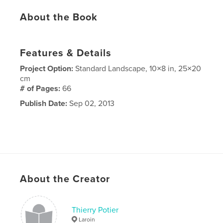
About the Book
Features & Details
Project Option:
Standard Landscape, 10×8 in, 25×20
cm
# of Pages:
66
Publish Date:
Sep 02, 2013
About the Creator
Thierry Potier
Laroin