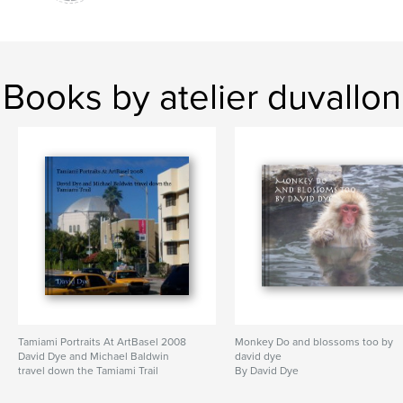
Books by atelier duvallon
Tamiami Portraits At ArtBasel 2008
Monkey Do and blossoms too by
David Dye and Michael Baldwin
david dye
travel down the Tamiami Trail
By David Dye
By David Dye