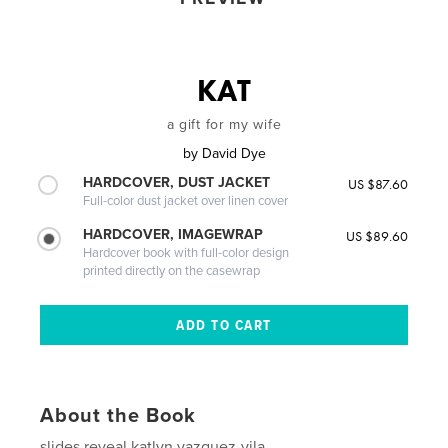
KAT
a gift for my wife
by
David Dye
HARDCOVER, DUST JACKET
US $87.60
Full-color dust jacket over linen cover
HARDCOVER, IMAGEWRAP
US $89.60
Hardcover book with full-color design
printed directly on the casewrap
About the Book
slides reveal katlyn vazquez-vila.