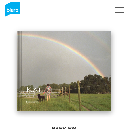
Sign Up
PREVIEW