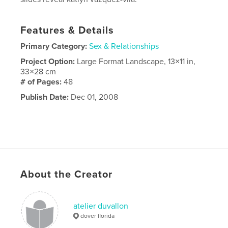
Features & Details
Primary Category:
Sex & Relationships
Project Option:
Large Format Landscape, 13×11 in,
33×28 cm
# of Pages:
48
Publish Date:
Dec 01, 2008
About the Creator
atelier duvallon
dover florida