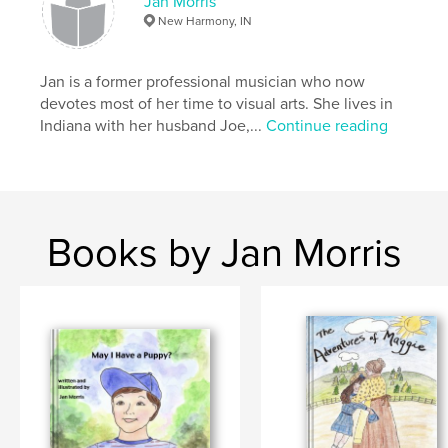
Jan Morris
New Harmony, IN
Jan is a former professional musician who now
devotes most of her time to visual arts. She lives in
Indiana with her husband Joe,...
Continue reading
Books by Jan Morris