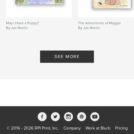
May I Have a Puppy?
The Adventures of Maggie
By Jan Morris
By Jan Morris
SEE MORE
© 2016 - 2026 RPI Print, Inc.
Company
Work at Blurb
Pricing