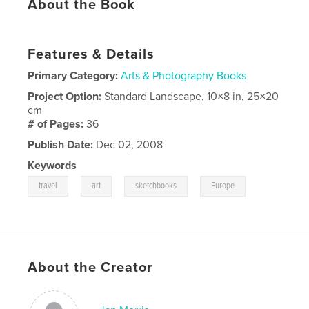
About the Book
Features & Details
Primary Category:
Arts & Photography Books
Project Option:
Standard Landscape, 10×8 in, 25×20
cm
# of Pages:
36
Publish Date:
Dec 02, 2008
Keywords
,
,
,
travel
art
sketchbooks
Europe
About the Creator