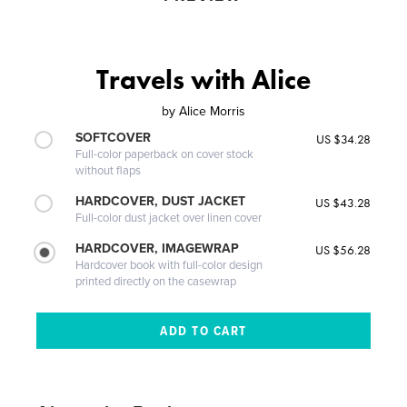
Travels with Alice
by
Alice Morris
SOFTCOVER
US $34.28
Full-color paperback on cover stock
without flaps
HARDCOVER, DUST JACKET
US $43.28
Full-color dust jacket over linen cover
HARDCOVER, IMAGEWRAP
US $56.28
Hardcover book with full-color design
printed directly on the casewrap