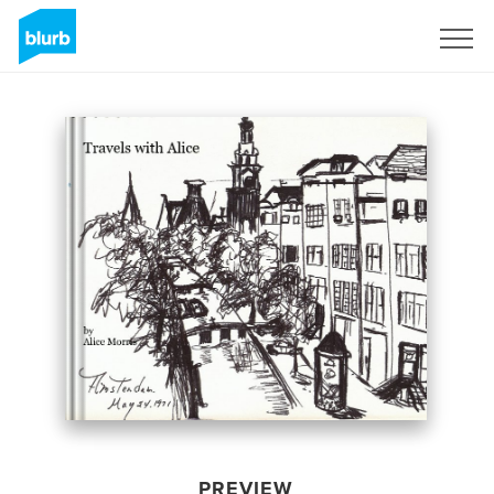
Sign Up
PREVIEW