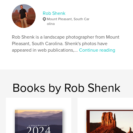
33×28 cm
# of Pages:
234
Rob Shenk
Publish Date:
Sep 21, 2013
Mount Pleasant, South Car
olina
Language
English
Keywords
Rob Shenk is a landscape photographer from Mount
,
,
,
Mobile Bay
Civil War Trust
Civil War
Pleasant, South Carolina. Shenk's photos have
appeared in web publications,...
Continue reading
Confederate
,
Franklin
,
Appomattox
,
Petersburg
,
Wilderness
,
Chickamauga
,
Chattanooga
,
Books by Rob Shenk
Gettysburg
,
Landscapes
,
Battlefields