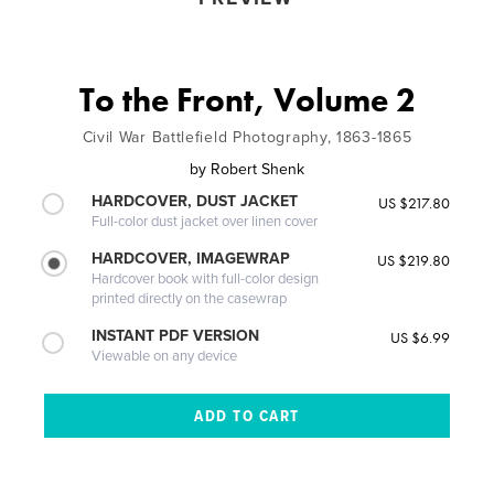
To the Front, Volume 2
Civil War Battlefield Photography, 1863-1865
by
Robert Shenk
HARDCOVER, DUST JACKET
US $217.80
Full-color dust jacket over linen cover
HARDCOVER, IMAGEWRAP
US $219.80
Hardcover book with full-color design
printed directly on the casewrap
INSTANT PDF VERSION
US $6.99
Viewable on any device