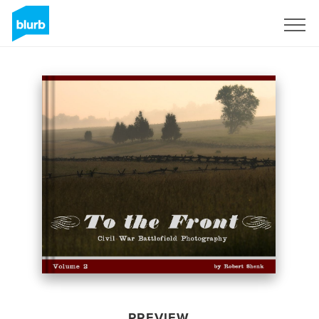
Sign Up
PREVIEW