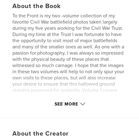
About the Book
To the Front is my two -volume collection of my
favorite Civil War battlefield photos taken largely
during my five years working for the Civil War Trust.
During my time at the Trust I was fortunate to have
the opportunity to visit most of major battlefields
and many of the smaller ones as well. As one with a
passion for photography, I was always so impressed
with the physical beauty of these places that
witnessed so much carnage. I hope that the images
in these two volumes will help to not only spur your
own visits to these places, but will also increase
your desire to ensure that this hallowed ground
remains preserved for posterity. Volume 1 covers
battlefields from 1863 to 1865.
SEE MORE
Features & Details
Primary Category:
History
About the Creator
Project Option:
Large Format Landscape, 13×11 in,