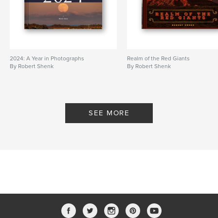
2024: A Year in Photographs
Realm of the Red Giants
By Robert Shenk
By Robert Shenk
SEE MORE