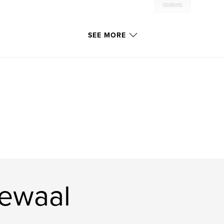
students
SEE MORE
ewaal