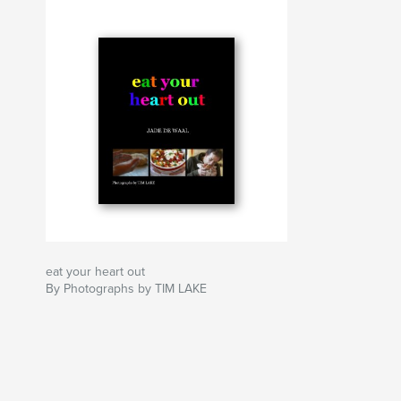
eat your heart out
By Photographs by TIM LAKE