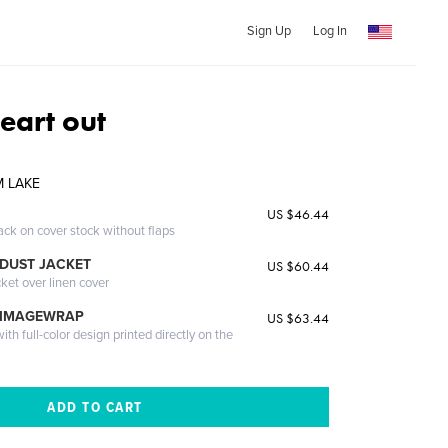
Sign Up
Log In
eart out
M LAKE
US $46.44
ack on cover stock without flaps
DUST JACKET
US $60.44
cket over linen cover
 IMAGEWRAP
US $63.44
th full-color design printed directly on the