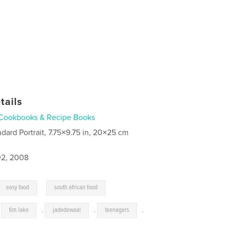
tails
Cookbooks & Recipe Books
ndard Portrait, 7.75×9.75 in, 20×25 cm
2, 2008
,
easy food
south african food
,
tim lake
,
jadedewaal
,
teenagers
,