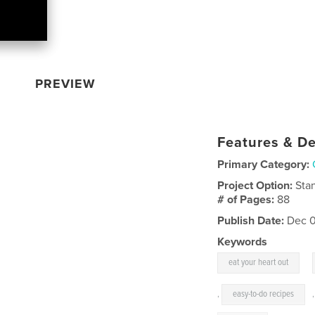
PREVIEW
Features & De
Primary Category:
Project Option:
Sta
# of Pages:
88
Publish Date:
Dec 0
Keywords
,
eat your heart out
,
easy-to-do recipes