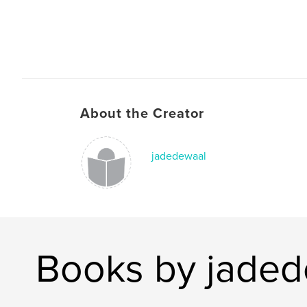
About the Creator
jadedewaal
Books by jaded