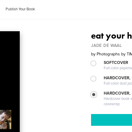
Publish Your Book
eat your h
JADE DE WAAL
by
Photographs by TI
SOFTCOVER
Full-color paperb
HARDCOVER, 
Full-color dust ja
HARDCOVER,
Hardcover book wi
casewrap