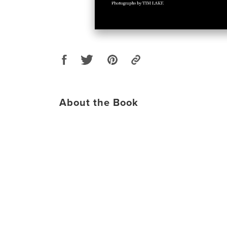
About the Book