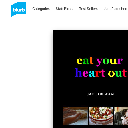
Categories
Staff Picks
Best Sellers
Just Published