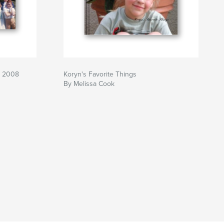
h 2008
Koryn's Favorite Things
By Melissa Cook