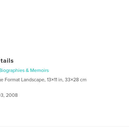
tails
Biographies & Memoirs
ge Format Landscape, 13×11 in, 33×28 cm
3, 2008