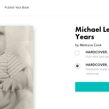
Publish Your Book
Michael Le
Years
by
Melisssa Cook
HARDCOVER, 
Full-color dust ja
HARDCOVER,
Hardcover book wi
casewrap