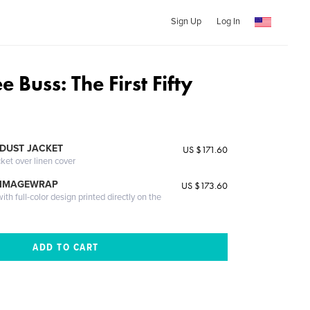
Sign Up
Log In
e Buss: The First Fifty
DUST JACKET
US $171.60
cket over linen cover
 IMAGEWRAP
US $173.60
th full-color design printed directly on the