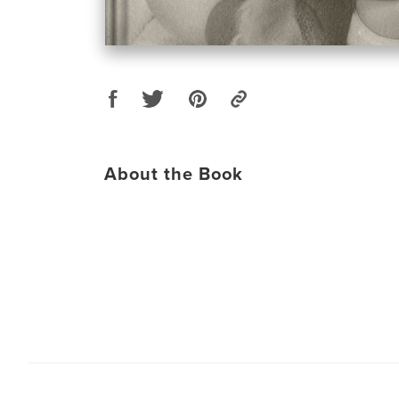
About the Book