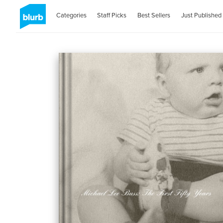
Categories
Staff Picks
Best Sellers
Just Published