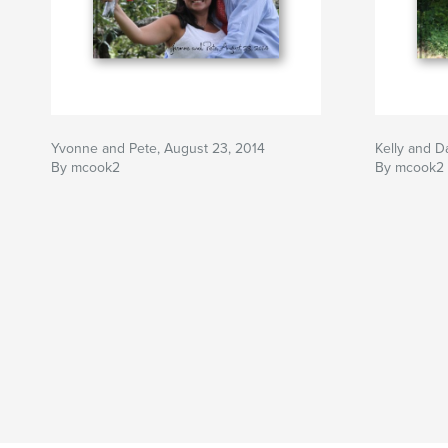
Yvonne and Pete, August 23, 2014
Kelly and D
By mcook2
By mcook2