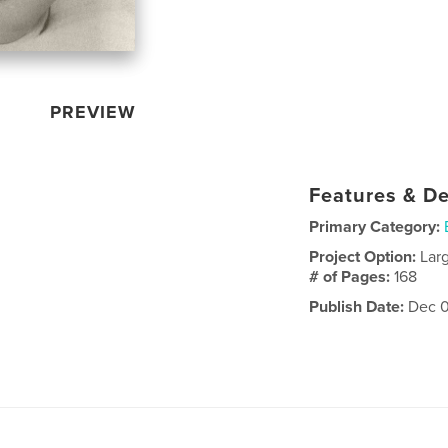
PREVIEW
Features & De
Primary Category:
Project Option:
Lar
# of Pages:
168
Publish Date:
Dec 0