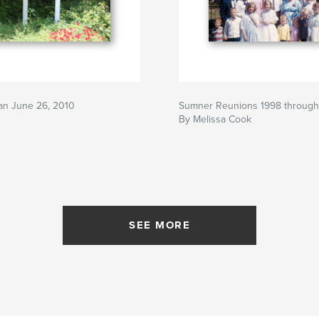
an June 26, 2010
Sumner Reunions 1998 throug
By Melissa Cook
SEE MORE