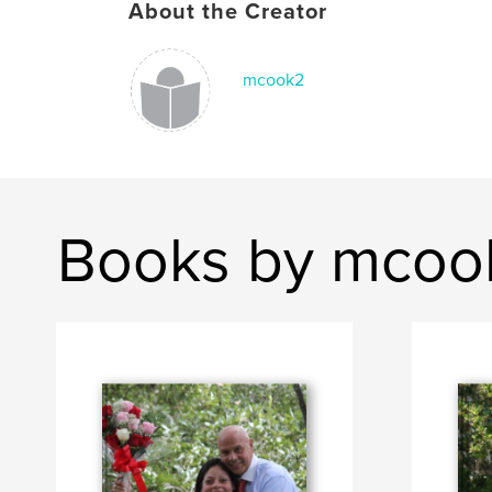
About the Creator
mcook2
Books by mcoo