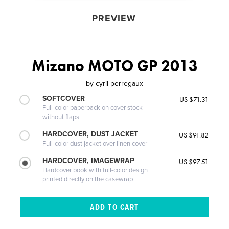
PREVIEW
Mizano MOTO GP 2013
by
cyril perregaux
SOFTCOVER
US $71.31
Full-color paperback on cover stock
without flaps
HARDCOVER, DUST JACKET
US $91.82
Full-color dust jacket over linen cover
HARDCOVER, IMAGEWRAP
US $97.51
Hardcover book with full-color design
printed directly on the casewrap