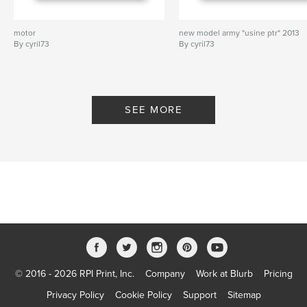
motor
new model army "usine ptr" 2013
By cyril73
By cyril73
SEE MORE
© 2016 - 2026 RPI Print, Inc.
Company
Work at Blurb
Pricing
Privacy Policy
Cookie Policy
Support
Sitemap