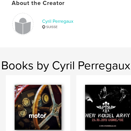
About the Creator
Cyril Perregaux
SUISSE
Books by Cyril Perregaux