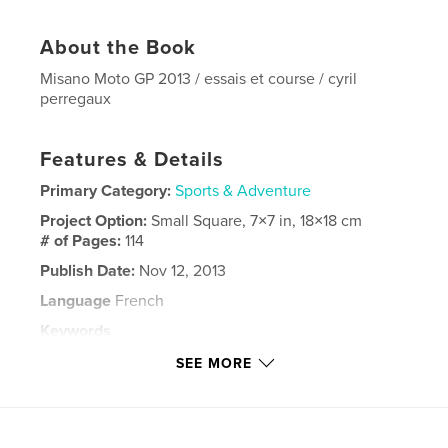
About the Book
Misano Moto GP 2013 / essais et course / cyril
perregaux
Features & Details
Primary Category:
Sports & Adventure
Project Option:
Small Square, 7×7 in, 18×18 cm
# of Pages:
114
Publish Date:
Nov 12, 2013
Language
French
Keywords
,
,
,
,
moto gp
valentino rossi
misano
2013
SEE MORE
,
marquez
lorenzo