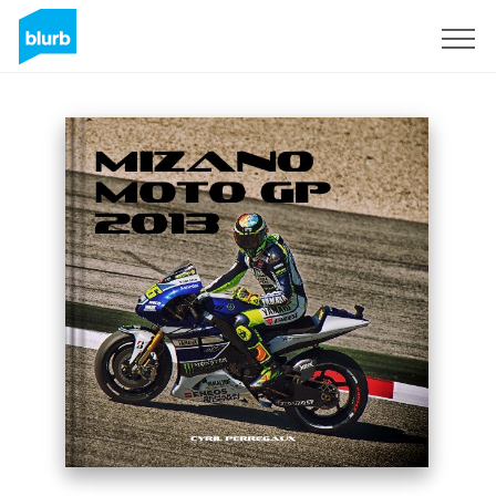
Sign Up