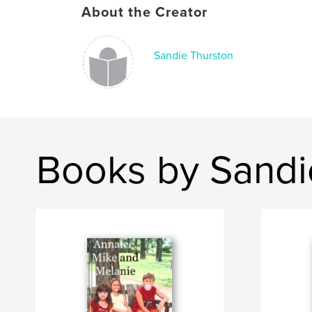
About the Creator
Sandie Thurston
Books by Sandi