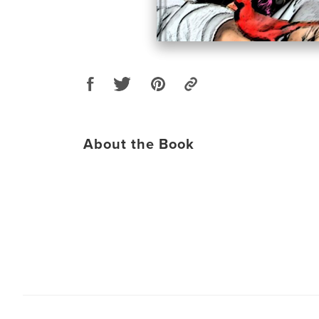
About the Book