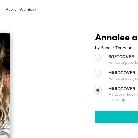
Publish Your Book
Annalee an
by
Sandie Thurston
SOFTCOVER
Full-color paperb
HARDCOVER, 
Full-color dust ja
HARDCOVER,
Hardcover book wi
casewrap