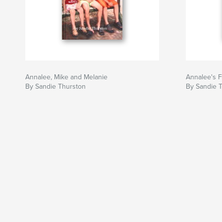
Annalee, Mike and Melanie
Annalee's F
By Sandie Thurston
By Sandie 