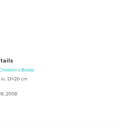
tails
Children’s Books
 in, 13×20 cm
8, 2008