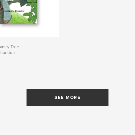
amily Tree
Thurston
SEE MORE