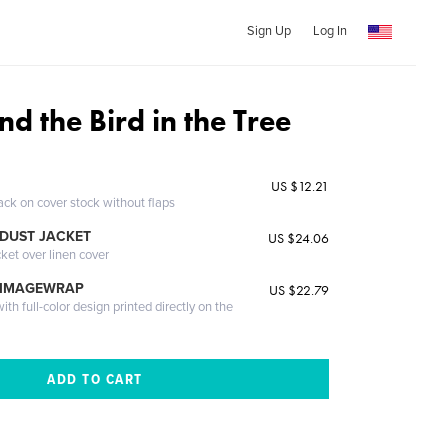
Sign Up
Log In
d the Bird in the Tree
US $12.21
ack on cover stock without flaps
DUST JACKET
US $24.06
cket over linen cover
 IMAGEWRAP
US $22.79
th full-color design printed directly on the