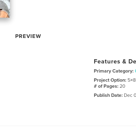
PREVIEW
Features & De
Primary Category:
Project Option:
5×8
# of Pages:
20
Publish Date:
Dec 0