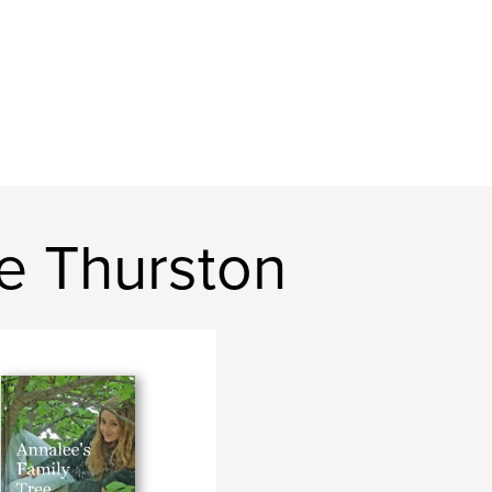
e Thurston