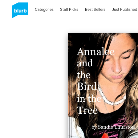
Categories
Staff Picks
Best Sellers
Just Published