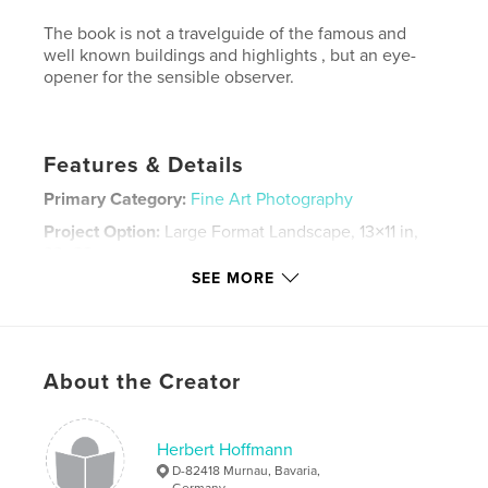
The book is not a travelguide of the famous and
well known buildings and highlights , but an eye-
opener for the sensible observer.
Features & Details
Primary Category:
Fine Art Photography
Project Option:
Large Format Landscape, 13×11 in,
33×28 cm
# of Pages:
96
SEE MORE
Publish Date:
Dec 09, 2008
Keywords
,
,
,
Fine Art Photography
Venedig
Venice
About the Creator
Venetia
Herbert Hoffmann
D-82418 Murnau, Bavaria,
Germany