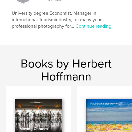
University degree Economist, Manager in
international Tourismindustry, for many years
professional photography for...
Continue reading
Books by Herbert
Hoffmann