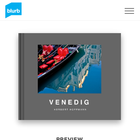
Sign Up
PREVIEW