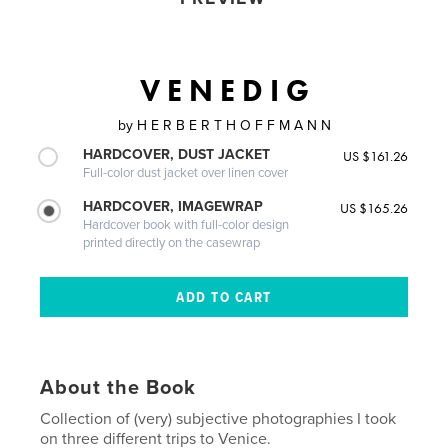
V E N E D I G
by
H E R B E R T H O F F M A N N
HARDCOVER, DUST JACKET
US $161.26
Full-color dust jacket over linen cover
HARDCOVER, IMAGEWRAP
US $165.26
Hardcover book with full-color design
printed directly on the casewrap
About the Book
Collection of (very) subjective photographies I took
on three different trips to Venice.