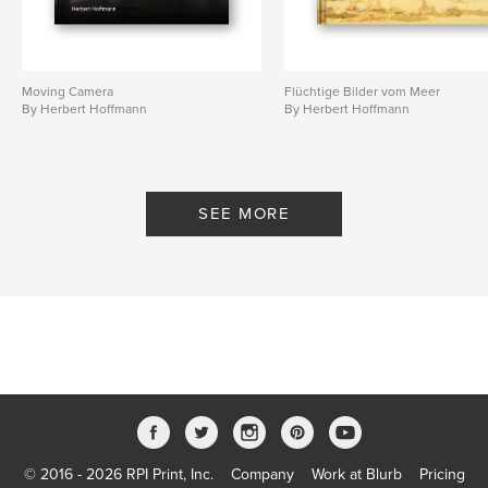
Moving Camera
Flüchtige Bilder vom Meer
By Herbert Hoffmann
By Herbert Hoffmann
SEE MORE
© 2016 - 2026 RPI Print, Inc.
Company
Work at Blurb
Pricing