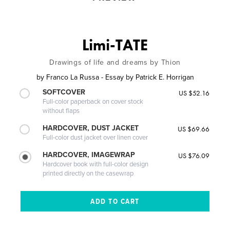
Limi-TATE
Drawings of life and dreams by Thion
by
Franco La Russa - Essay by Patrick E. Horrigan
SOFTCOVER
US $52.16
Full-color paperback on cover stock
without flaps
HARDCOVER, DUST JACKET
US $69.66
Full-color dust jacket over linen cover
HARDCOVER, IMAGEWRAP
US $76.09
Hardcover book with full-color design
printed directly on the casewrap