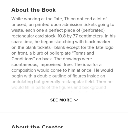
About the Book
While working at the Tate, Thion noticed a lot of
unused, un-printed-upon admission tickets going to
waste, each one a perfect piece of (perforated)
rectangular card stock, 10.8 by 7.7 centimeters. In his
spare time, he began sketching with black marker
on the blank tickets—blank except for the Tate logo
on front, a blurb of boilerplate “Terms and
Conditions” on back. The drawings were
spontaneous, improvised, free. The idea for a
composition would come to him at once. He would
begin with a double outline of figures inside an
undulating but generally rectangular field. Then he
would fill in parts of the figures and background
(creating a “negative” effect of white figures on
black ground, evocative of 15th-century woodcuts)
SEE MORE
or, as in most of the sketches from 2002, simply fill
in the space between the double outlines, creating
a thicker, more sensuous line as well as a more
abstractly linear overall pattern. Finally, he would
About the Creator
sign the sketch with his name, the place (London),