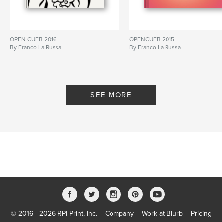
OPEN CUEB 2016
OPENCUEB 2015
By Franco La Russa
By Franco La Russa
SEE MORE
© 2016 - 2026 RPI Print, Inc.
Company
Work at Blurb
Pricing