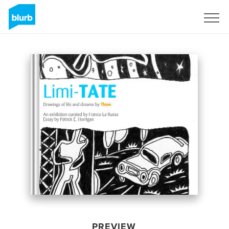
Sign Up
PREVIEW