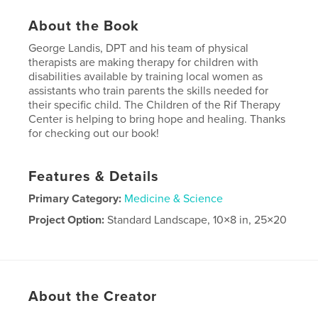
About the Book
George Landis, DPT and his team of physical
therapists are making therapy for children with
disabilities available by training local women as
assistants who train parents the skills needed for
their specific child. The Children of the Rif Therapy
Center is helping to bring hope and healing. Thanks
for checking out our book!
Features & Details
Primary Category:
Medicine & Science
Project Option:
Standard Landscape, 10×8 in, 25×20
cm
# of Pages:
58
Publish Date:
Dec 09, 2008
About the Creator