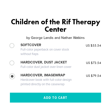
Children of the Rif Therapy
Center
by
George Landis and Nathan Watkins
SOFTCOVER
US $55.54
Full-color paperback on cover stock
without flaps
HARDCOVER, DUST JACKET
US $73.54
Full-color dust jacket over linen cover
HARDCOVER, IMAGEWRAP
US $79.54
Hardcover book with full-color design
printed directly on the casewrap