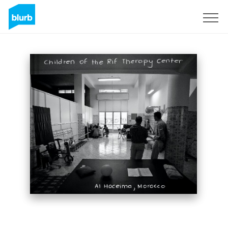
Sign Up