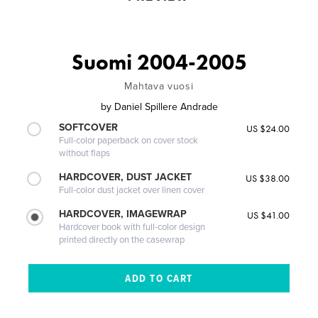
Suomi 2004-2005
Mahtava vuosi
by
Daniel Spillere Andrade
SOFTCOVER
US $24.00
Full-color paperback on cover stock
without flaps
HARDCOVER, DUST JACKET
US $38.00
Full-color dust jacket over linen cover
HARDCOVER, IMAGEWRAP
US $41.00
Hardcover book with full-color design
printed directly on the casewrap