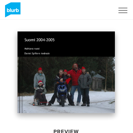
Sign Up
PREVIEW