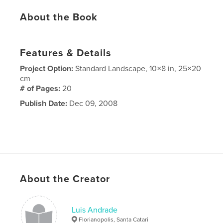
About the Book
Features & Details
Project Option:
Standard Landscape, 10×8 in, 25×20
cm
# of Pages:
20
Publish Date:
Dec 09, 2008
About the Creator
Luis Andrade
Florianopolis, Santa Catari