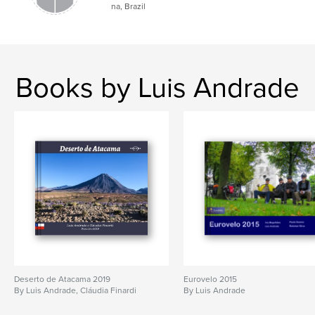
na, Brazil
Books by Luis Andrade
Deserto de Atacama 2019
Eurovelo 2015
By Luis Andrade, Cláudia Finardi
By Luis Andrade