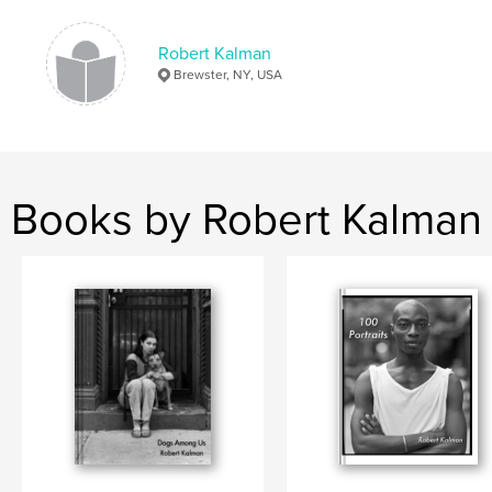
Robert Kalman
Brewster, NY, USA
Books by Robert Kalman