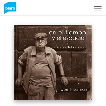
Sign Up