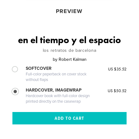
PREVIEW
en el tiempo y el espacio
los retratos de barcelona
by
Robert Kalman
SOFTCOVER
US $35.52
Full-color paperback on cover stock
without flaps
HARDCOVER, IMAGEWRAP
US $50.52
Hardcover book with full-color design
printed directly on the casewrap