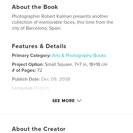
About the Book
Photographer Robert Kalman presents another
collection of memorable faces, this time from the
city of Barcelona, Spain.
Features & Details
Primary Category:
Arts & Photography Books
Project Option:
Small Square, 7×7 in, 18×18 cm
# of Pages:
72
Publish Date:
Dec 09, 2008
Language
English
Keywords
SEE MORE
,
,
,
Robert Kalman
portraits
Catalonia
,
Spain
Barcelona
About the Creator