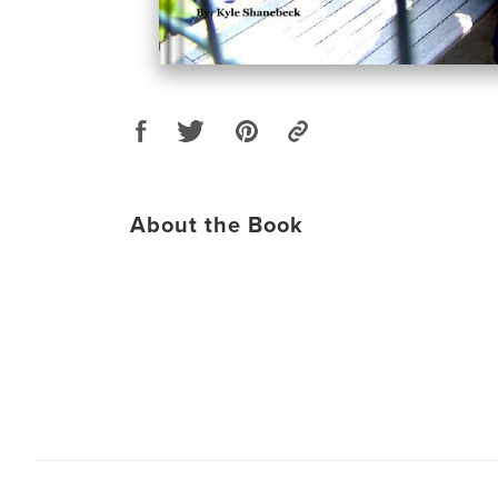
About the Book