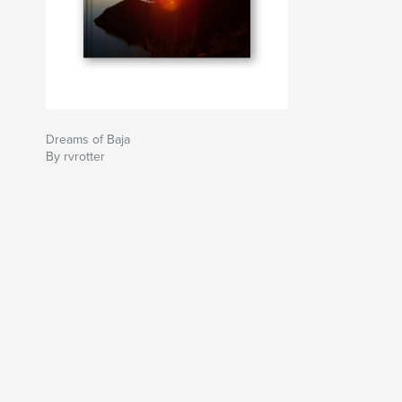
Dreams of Baja
By rvrotter