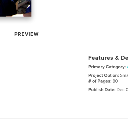
PREVIEW
Features & De
Primary Category:
Project Option:
Sma
# of Pages:
80
Publish Date:
Dec 0