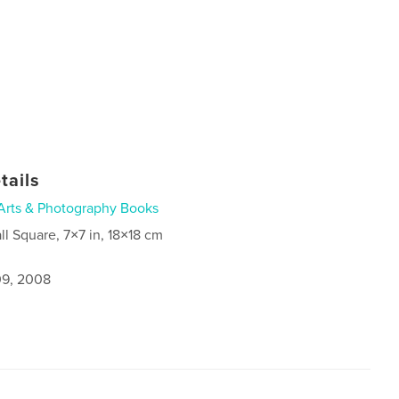
tails
Arts & Photography Books
ll Square, 7×7 in, 18×18 cm
9, 2008