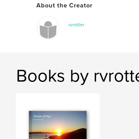
About the Creator
rvrotter
Books by rvrott