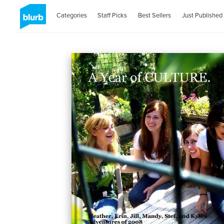
Categories
Staff Picks
Best Sellers
Just Published