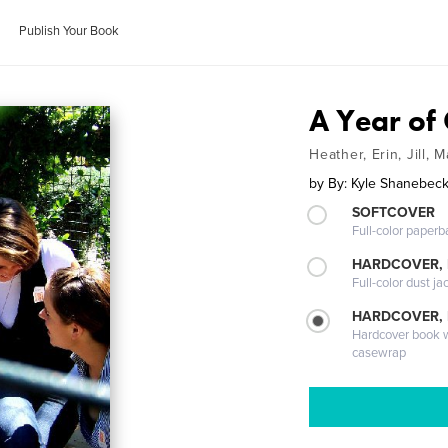
Publish Your Book
A Year of
Heather, Erin, Jill,
by
By: Kyle Shanebec
SOFTCOVER
Full-color paperb
HARDCOVER, 
Full-color dust ja
HARDCOVER,
Hardcover book wi
casewrap