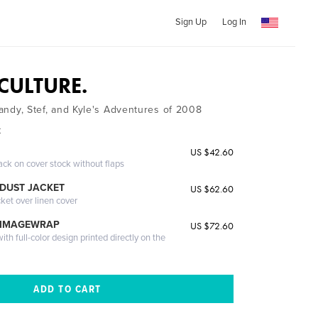
Sign Up
Log In
 CULTURE.
 Mandy, Stef, and Kyle's Adventures of 2008
k
US $42.60
ack on cover stock without flaps
DUST JACKET
US $62.60
cket over linen cover
 IMAGEWRAP
US $72.60
th full-color design printed directly on the