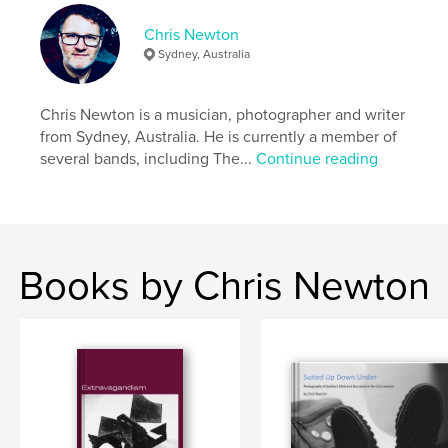
Keywords
Chris Newton
Sydney, Australia
,
poetry
Australia
Chris Newton is a musician, photographer and writer
from Sydney, Australia. He is currently a member of
several bands, including The...
Continue reading
Books by Chris Newton