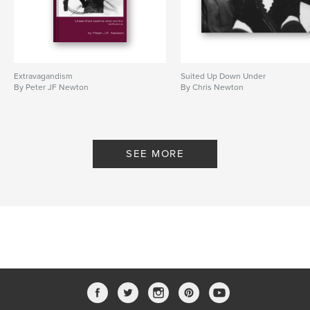
Extravagandism
Suited Up Down Under
By Peter JF Newton
By Chris Newton
SEE MORE