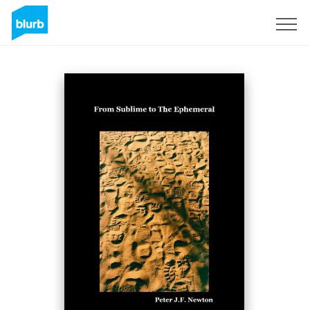
Sign Up