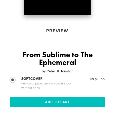
PREVIEW
From Sublime to The
Ephemeral
by
Peter JF Newton
SOFTCOVER
US $11.55
Full-color paperback on cover stock
without flaps