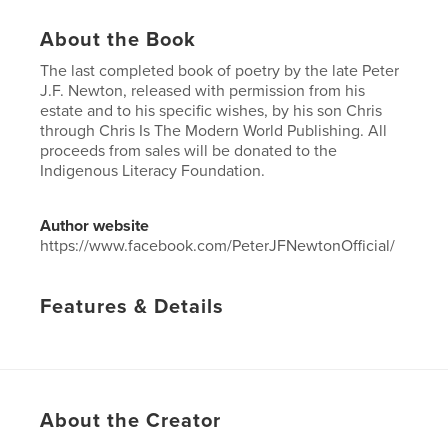
About the Book
The last completed book of poetry by the late Peter
J.F. Newton, released with permission from his
estate and to his specific wishes, by his son Chris
through Chris Is The Modern World Publishing. All
proceeds from sales will be donated to the
Indigenous Literacy Foundation.
Author website
https://www.facebook.com/PeterJFNewtonOfficial/
Features & Details
Primary Category:
Poetry
Project Option:
5×8 in, 13×20 cm
# of Pages:
40
Publish Date:
Dec 25, 2013
About the Creator
Language
English