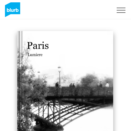
Sign Up