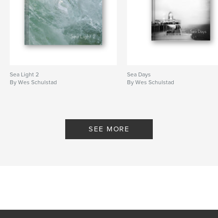
Sea Light 2
Sea Days
By Wes Schulstad
By Wes Schulstad
SEE MORE