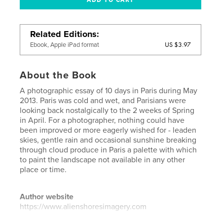
Related Editions
US $3.97
Ebook, Apple iPad format
About the Book
A photographic essay of 10 days in Paris during May
2013. Paris was cold and wet, and Parisians were
looking back nostalgically to the 2 weeks of Spring
in April. For a photographer, nothing could have
been improved or more eagerly wished for - leaden
skies, gentle rain and occasional sunshine breaking
through cloud produce in Paris a palette with which
to paint the landscape not available in any other
place or time.
Author website
https://www.alienshoresimagery.com