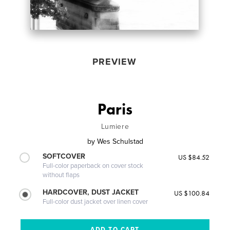
PREVIEW
Paris
Lumiere
by
Wes Schulstad
SOFTCOVER
US $84.52
Full-color paperback on cover stock
without flaps
HARDCOVER, DUST JACKET
US $100.84
Full-color dust jacket over linen cover