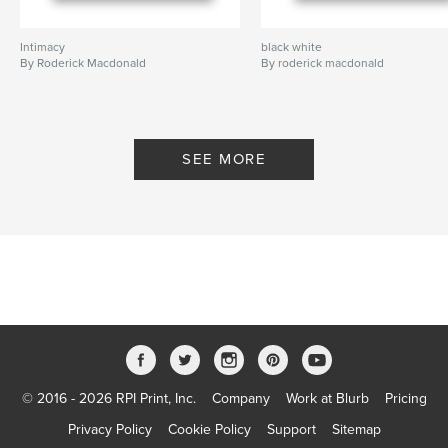
Intimacy
black white
By Roderick Macdonald
By roderick macdonald
SEE MORE
© 2016 - 2026 RPI Print, Inc.
Company
Work at Blurb
Pricing
Privacy Policy
Cookie Policy
Support
Sitemap