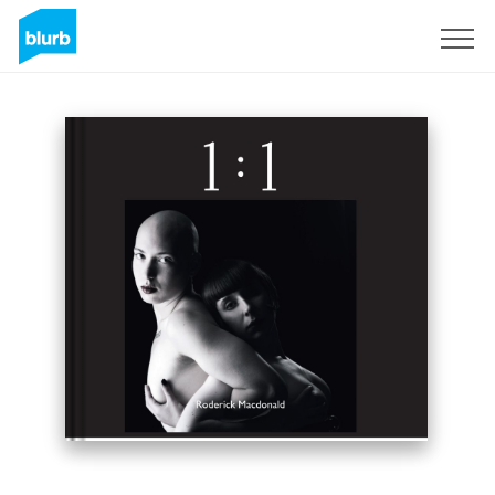
Sign Up