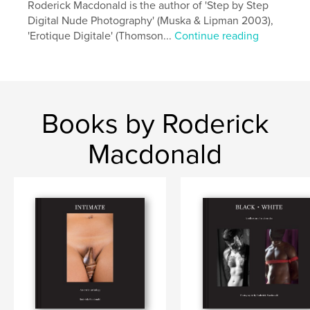
Roderick Macdonald is the author of 'Step by Step
Digital Nude Photography' (Muska & Lipman 2003),
'Erotique Digitale' (Thomson...
Continue reading
Books by Roderick
Macdonald