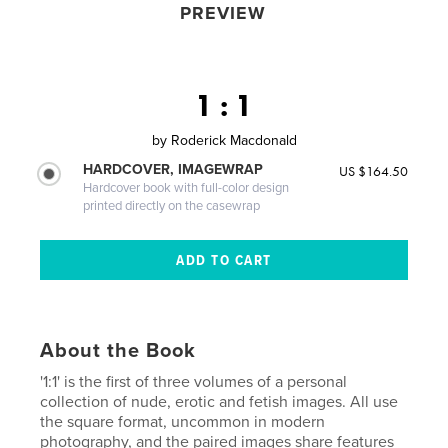
PREVIEW
1 : 1
by
Roderick Macdonald
HARDCOVER, IMAGEWRAP
US $164.50
Hardcover book with full-color design
printed directly on the casewrap
About the Book
'1:1' is the first of three volumes of a personal
collection of nude, erotic and fetish images. All use
the square format, uncommon in modern
photography, and the paired images share features