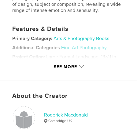
of design, subject or composition, revealing a wide
range of intense emotion and sensuality.
Features & Details
Primary Category:
Arts & Photography Books
Additional Categories
Fine Art Photography
Project Option:
Large Format Landscape, 13×11 in,
33×28 cm
SEE MORE
# of Pages:
48
Publish Date:
Dec 30, 2013
Language
English
About the Creator
Keywords
,
,
,
fine art nude
sensual
nude
erotic
Roderick Macdonald
Cambridge UK