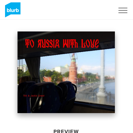
Sign Up
PREVIEW