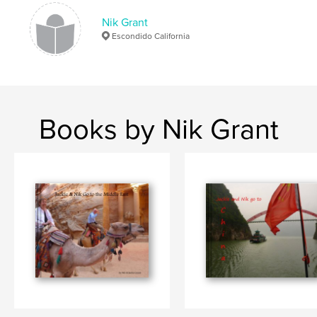
Nik Grant
Escondido California
Books by Nik Grant