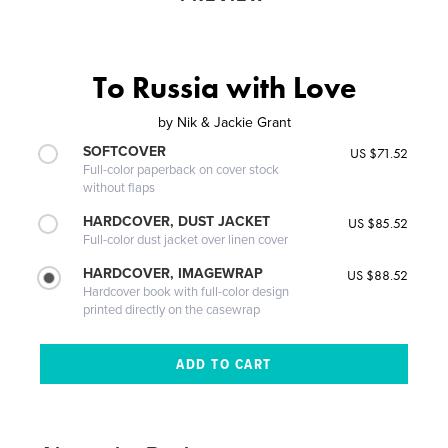
To Russia with Love
by
Nik & Jackie Grant
SOFTCOVER
US $71.52
Full-color paperback on cover stock
without flaps
HARDCOVER, DUST JACKET
US $85.52
Full-color dust jacket over linen cover
HARDCOVER, IMAGEWRAP
US $88.52
Hardcover book with full-color design
printed directly on the casewrap