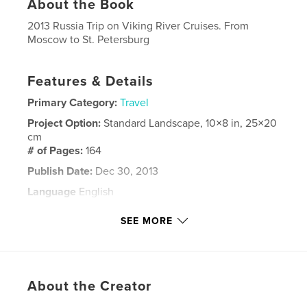
About the Book
2013 Russia Trip on Viking River Cruises. From
Moscow to St. Petersburg
Features & Details
Primary Category:
Travel
Project Option:
Standard Landscape, 10×8 in, 25×20
cm
# of Pages:
164
Publish Date:
Dec 30, 2013
Language
English
Keywords
SEE MORE
,
,
St. Petersburg
Russia
Moscow
About the Creator