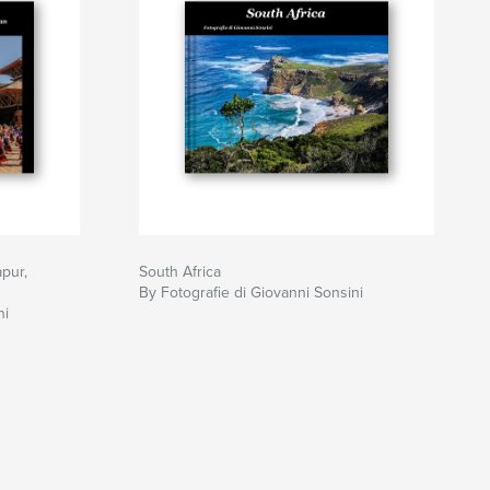
pur,
South Africa
By Fotografie di Giovanni Sonsini
ni