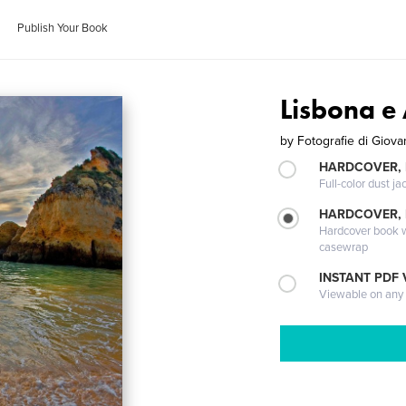
Publish Your Book
Lisbona e
by
Fotografie di Giova
HARDCOVER, 
Full-color dust ja
HARDCOVER,
Hardcover book wi
casewrap
INSTANT PDF
Viewable on any