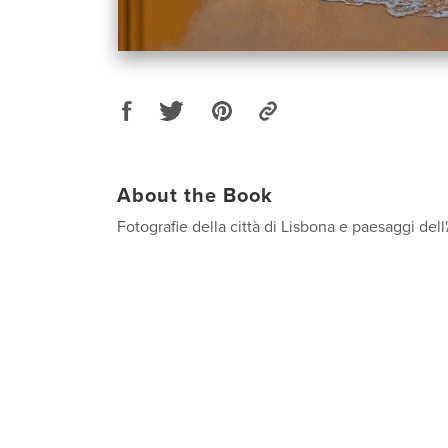
About the Book
Fotografie della città di Lisbona e paesaggi dell