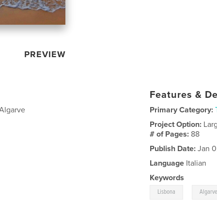
PREVIEW
Features & De
'Algarve
Primary Category:
Project Option:
Lar
# of Pages:
88
Publish Date:
Jan 0
Language
Italian
Keywords
,
Lisbona
Algarv