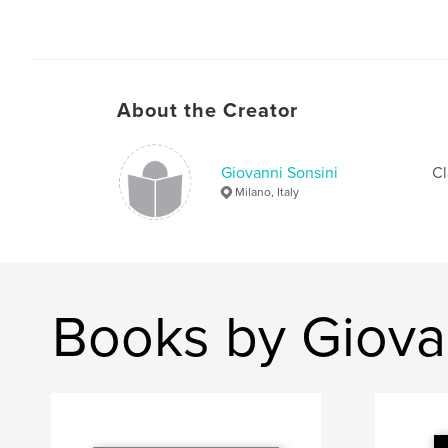
About the Creator
Giovanni Sonsini
Cl
Milano, Italy
Books by Giova