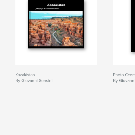
Kazakistan
Photo Ccom
By Giovanni Sonsini
By Giovanni