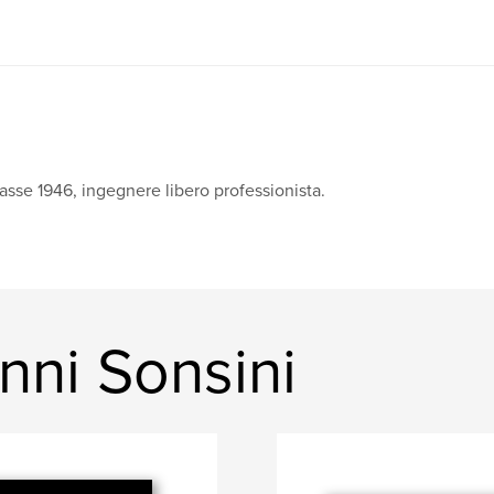
asse 1946, ingegnere libero professionista.
nni Sonsini