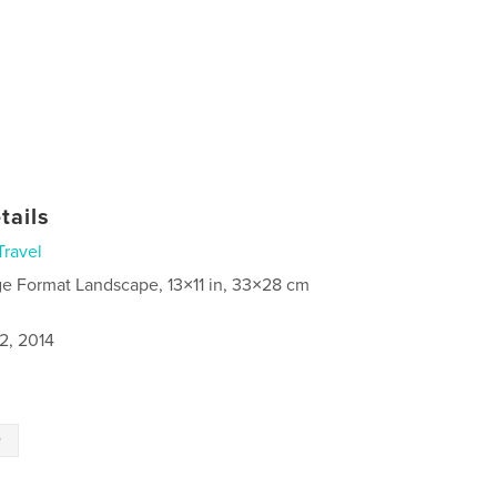
tails
Travel
ge Format Landscape, 13×11 in, 33×28 cm
2, 2014
e