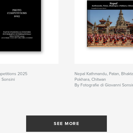
petitions 2025
Nepal Kathmandu, Patan, Bhakta
 Sonsini
Pokhara, Chitwan
By Fotografie di Giovanni Sonsi
SEE MORE