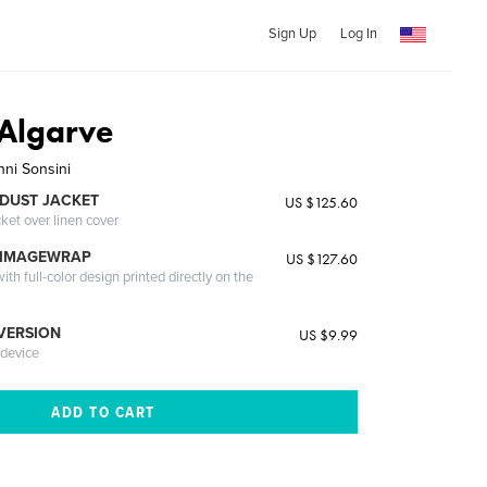
Sign Up
Log In
 Algarve
nni Sonsini
DUST JACKET
US $125.60
cket over linen cover
 IMAGEWRAP
US $127.60
th full-color design printed directly on the
 VERSION
US $9.99
 device