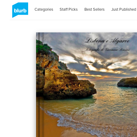
Categories
Staff Picks
Best Sellers
Just Published