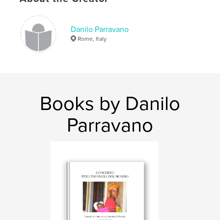
Danilo Parravano
Rome, Italy
Books by Danilo
Parravano