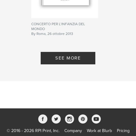
CONCERTO PER L’INFANZIA DEL
MONDO
By Roma, 26 ottobre 2013
SEE MORE
© 2016 - 2026 RPI Print, Inc.
Company
Work at Blurb
Pricing