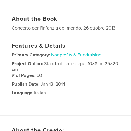
About the Book
Concerto per l'infanzia del mondo, 26 ottobre 2013
Features & Details
Primary Category:
Nonprofits & Fundraising
Project Option:
Standard Landscape, 10×8 in, 25×20
cm
# of Pages:
60
Publish Date:
Jan 13, 2014
Language
Italian
About the Creator