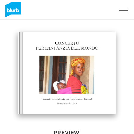
Sign Up
PREVIEW