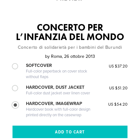
CONCERTO PER
L’INFANZIA DEL MONDO
Concerto di solidarietà per i bambini del Burundi
by
Roma, 26 ottobre 2013
SOFTCOVER
US $37.20
Full-color paperback on cover stock
without flaps
HARDCOVER, DUST JACKET
US $51.20
Full-color dust jacket over linen cover
HARDCOVER, IMAGEWRAP
US $54.20
Hardcover book with full-color design
printed directly on the casewrap