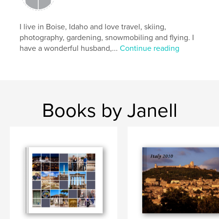
I live in Boise, Idaho and love travel, skiing,
photography, gardening, snowmobiling and flying. I
have a wonderful husband,...
Continue reading
Books by Janell