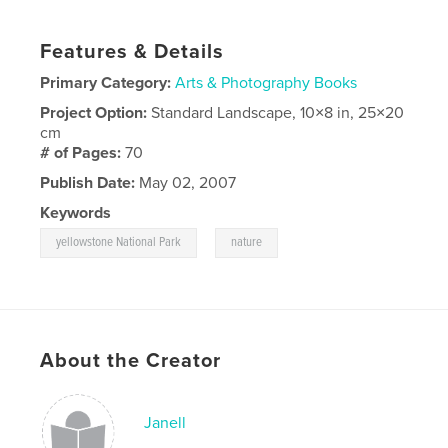
Features & Details
Primary Category:
Arts & Photography Books
Project Option:
Standard Landscape, 10×8 in, 25×20
cm
# of Pages:
70
Publish Date:
May 02, 2007
Keywords
,
yellowstone National Park
nature
About the Creator
Janell