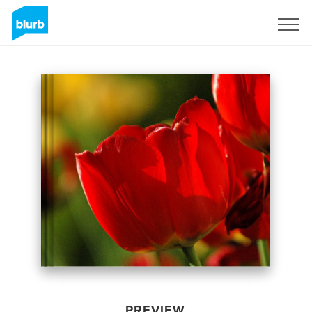
Sign Up
PREVIEW