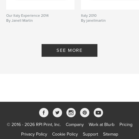
Our Italy Experience 2014
Italy 2010
By Janell Martin
By janellmartin
SEE MORE
© 2016 - 2026 RPI Print, Inc.
Company
Work at Blurb
Pricing
Privacy Policy
Cookie Policy
Support
Sitemap