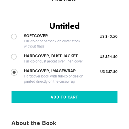
Untitled
SOFTCOVER
US $40.50
Full-color paperback on cover stock
without flaps
HARDCOVER, DUST JACKET
US $54.50
Full-color dust jacket over linen cover
HARDCOVER, IMAGEWRAP
US $57.50
Hardcover book with full-color design
printed directly on the casewrap
About the Book