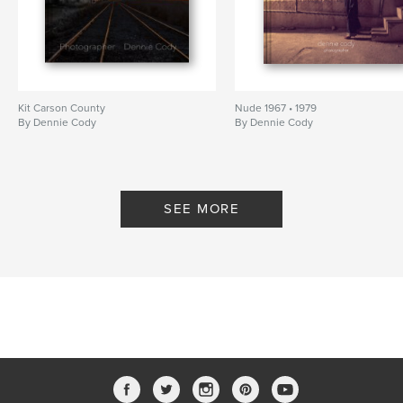
Kit Carson County
Nude 1967 • 1979
By Dennie Cody
By Dennie Cody
SEE MORE