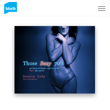
Sign Up