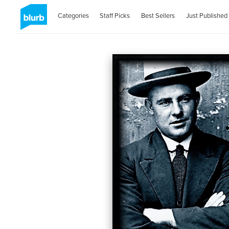
Categories
Staff Picks
Best Sellers
Just Published