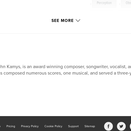
,
Perception
,
Obs
Judgment
,
Ghost
SEE MORE
hn Kamys, is an award winning composer, songwriter, vocalist, and
s composed numerous scores, one musical, and served a three-y
b
Pricing
Privacy Policy
Cookie Policy
Support
Sitemap