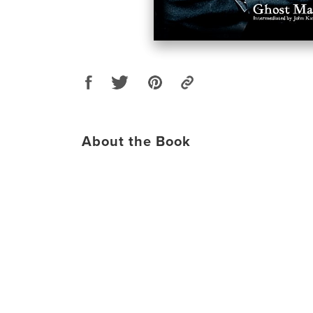
About the Book