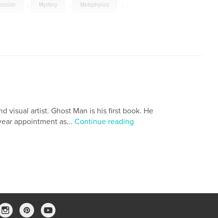
ession
,
Mystery
,
Metaphysics
,
s
,
Images
,
Art
 visual artist. Ghost Man is his first book. He
ear appointment as...
Continue reading