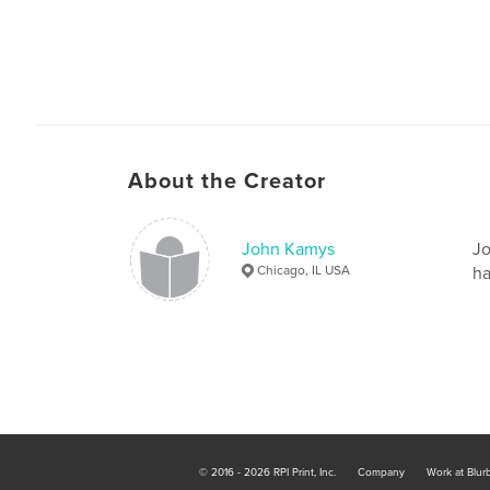
About the Creator
John Kamys
Jo
Chicago, IL USA
ha
© 2016 - 2026 RPI Print, Inc.
Company
Work at Blur