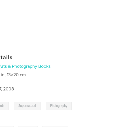
tails
Arts & Photography Books
 in, 13×20 cm
7, 2008
,
,
,
rds
Supernatural
Photography