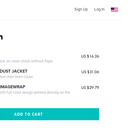
Sign Up
Log In
n
US $16.26
ack on cover stock without flaps
DUST JACKET
US $31.06
cket over linen cover
 IMAGEWRAP
US $29.79
th full-color design printed directly on the