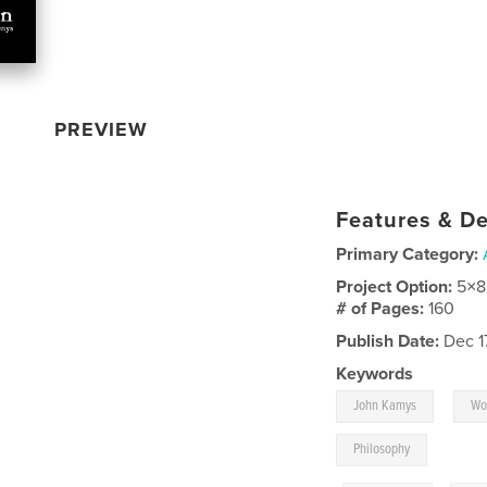
PREVIEW
Features & De
Primary Category:
Project Option:
5×8
# of Pages:
160
Publish Date:
Dec 1
Keywords
,
John Kamys
Wo
Philosophy