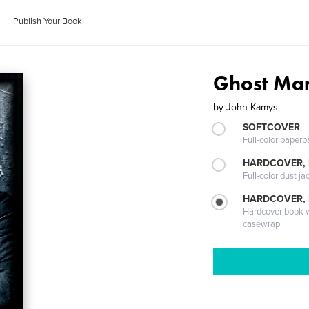
Publish Your Book
Ghost Ma
by
John Kamys
SOFTCOVER
Full-color paperb
HARDCOVER, 
Full-color dust ja
HARDCOVER,
Hardcover book wi
casewrap