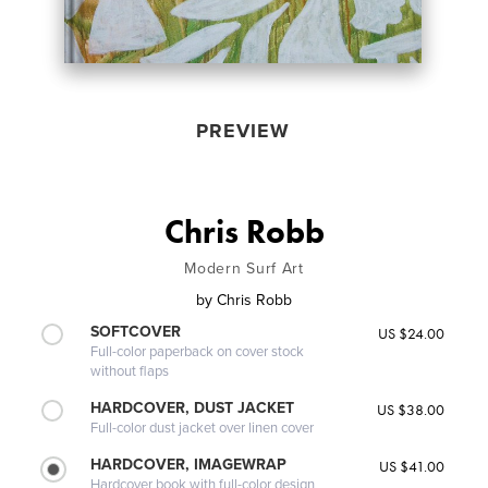
PREVIEW
Chris Robb
Modern Surf Art
by
Chris Robb
SOFTCOVER
US $24.00
Full-color paperback on cover stock
without flaps
HARDCOVER, DUST JACKET
US $38.00
Full-color dust jacket over linen cover
HARDCOVER, IMAGEWRAP
US $41.00
Hardcover book with full-color design