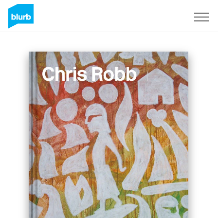
Sign Up