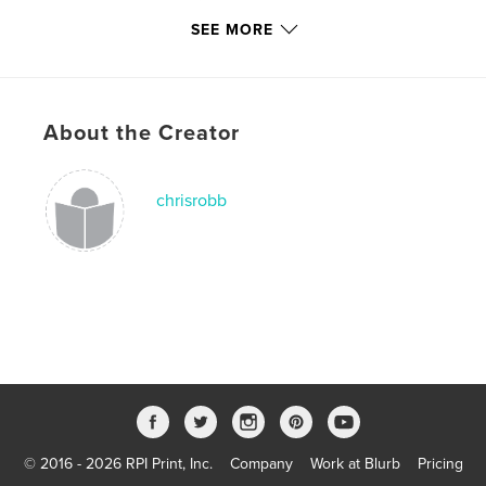
Keywords
SEE MORE
,
,
,
Surf Art
Chris Robb
Surfboards
Beach
,
Ocean
About the Creator
,
Expressionist
,
Modern
,
Surfing
chrisrobb
© 2016 - 2026 RPI Print, Inc.
Company
Work at Blurb
Pricing