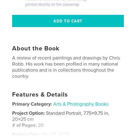
printed directly on the casewrap
About the Book
A review of recent paintings and drawings by Chris
Robb. His work has been profiled in many national
publications and is in collections throughout the
country.
Features & Details
Primary Category:
Arts & Photography Books
Project Option:
Standard Portrait, 7.75×9.75 in,
20×25 cm
# of Pages:
20
Publish Date:
Dec 17, 2008