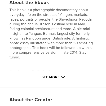
About the Ebook
This book is a photographic documentary about
everyday life on the streets of Yangon, markets,
faces, portraits of people, the Shwedagon Pagoda
during the annual 'Kason' Festival held in May,
fading colonial architecture and more. A pictorial
insight into Yangon, Burma's largest city formerly
known as Rangoon under British rule. A fantastic
photo essay illustrated with more than 50 amazing
photographs. This book will be followed up with a
more comprehensive version in late 2014. Stay
tuned.
Features & Details
SEE MORE
Primary Category:
Travel
Version
Fixed-layout ebook, 48 pgs
Publish Date:
Apr 27, 2014
About the Creator
Last Edit
Sep 23, 2015