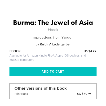
Burma: The Jewel of Asia
Ebook
Impressions from Yangon
by
Ralph A Ledergerber
US
$4.99
EBOOK
Available for Amazon Kindle Fire®, Apple iOS devices, and
macOS computers
Other versions of this book
US $49.95
Print Book