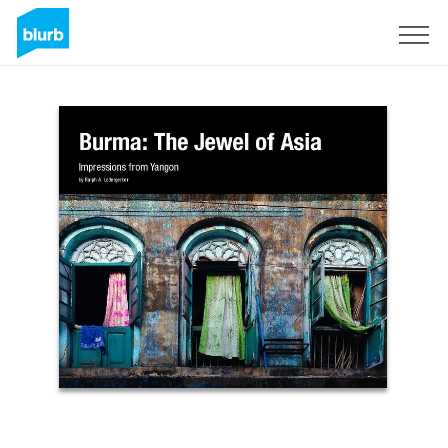
Sign Up