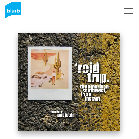
Sign Up