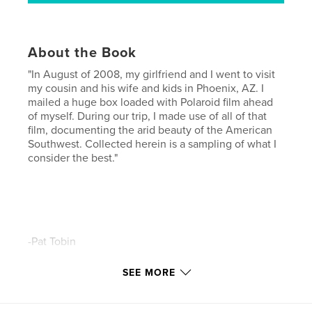
About the Book
"In August of 2008, my girlfriend and I went to visit
my cousin and his wife and kids in Phoenix, AZ. I
mailed a huge box loaded with Polaroid film ahead
of myself. During our trip, I made use of all of that
film, documenting the arid beauty of the American
Southwest. Collected herein is a sampling of what I
consider the best."
-Pat Tobin
SEE MORE
Features & Details
Primary Category:
Arts & Photography Books