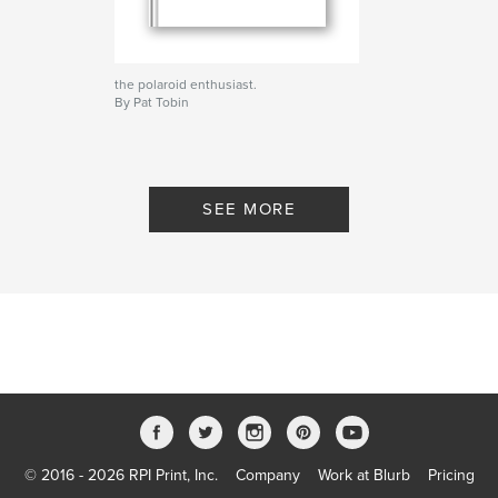
the polaroid enthusiast.
By Pat Tobin
SEE MORE
© 2016 - 2026 RPI Print, Inc.
Company
Work at Blurb
Pricing