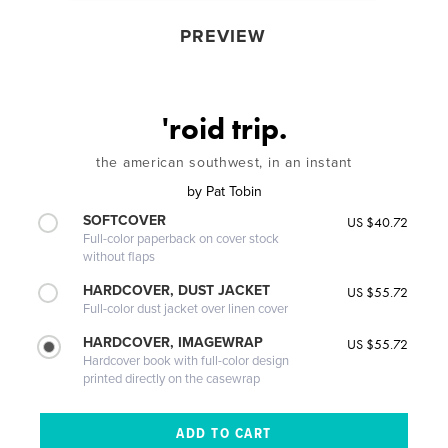
PREVIEW
'roid trip.
the american southwest, in an instant
by
Pat Tobin
SOFTCOVER
US $40.72
Full-color paperback on cover stock
without flaps
HARDCOVER, DUST JACKET
US $55.72
Full-color dust jacket over linen cover
HARDCOVER, IMAGEWRAP
US $55.72
Hardcover book with full-color design
printed directly on the casewrap