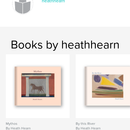
heathhearn
Books by heathhearn
Mythos
By this River
By Heath Hearn
By Heath Hearn