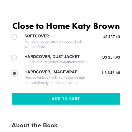
Close to Home Katy Brown
SOFTCOVER
US $37.43
Full-color paperback on cover stock
without flaps
HARDCOVER, DUST JACKET
US $54.93
Full-color dust jacket over linen cover
HARDCOVER, IMAGEWRAP
US $58.68
Hardcover book with full-color design
printed directly on the casewrap
About the Book