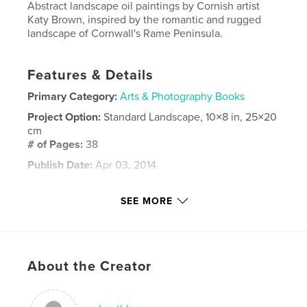
Abstract landscape oil paintings by Cornish artist
Katy Brown, inspired by the romantic and rugged
landscape of Cornwall's Rame Peninsula.
Features & Details
Primary Category:
Arts & Photography Books
Project Option:
Standard Landscape, 10×8 in, 25×20
cm
# of Pages:
38
Publish Date:
Apr 03, 2014
Language
English
SEE MORE
Keywords
,
Oil Painting Landscape Cornwall Abstract Katy Brown artist
romantic stormy rugged sublime kingsands cawsands millbrook
About the Creator
coast sea ocean