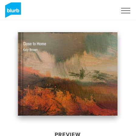
Sign Up
PREVIEW