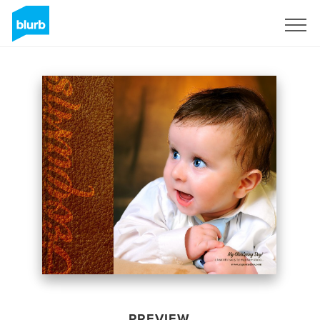
Sign Up
PREVIEW