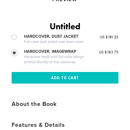
Untitled
HARDCOVER, DUST JACKET
US $181.25
Full-color dust jacket over linen cover
HARDCOVER, IMAGEWRAP
US $183.75
Hardcover book with full-color design
printed directly on the casewrap
About the Book
Features & Details