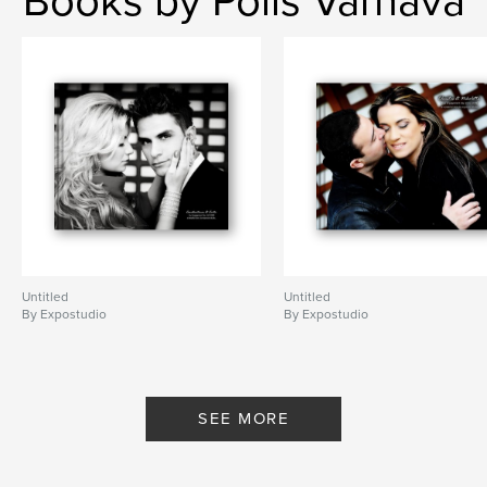
Books by Polis Varnava
Untitled
Untitled
By Expostudio
By Expostudio
SEE MORE