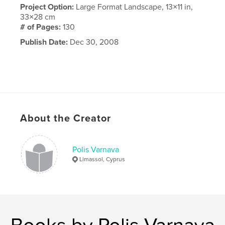
Project Option:
Large Format Landscape, 13×11 in,
33×28 cm
# of Pages:
130
Publish Date:
Dec 30, 2008
About the Creator
Polis Varnava
Limassol, Cyprus