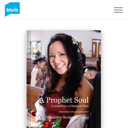
Sign Up