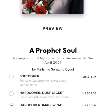
PREVIEW
A Prophet Soul
A compilation of MySpace blogs December 2004-
April 2007
by
Marianne Soratorio Dyogi
SOFTCOVER
US $11.05
Full-color paperback on cover stock
without flaps
HARDCOVER, DUST JACKET
US $28.33
Full-color dust jacket over linen cover
HARDCOVER, IMAGEWRAP
US $30.31