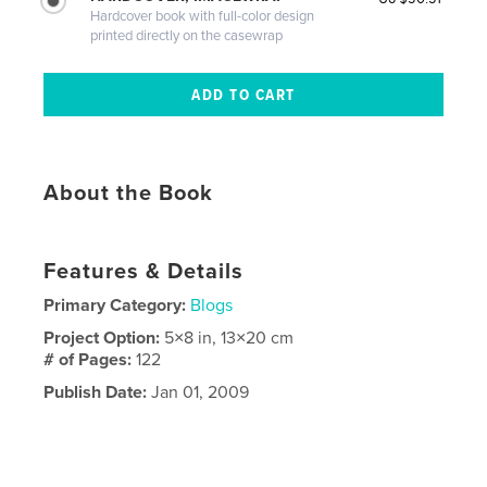
Hardcover book with full-color design
printed directly on the casewrap
About the Book
Features & Details
Primary Category:
Blogs
Project Option:
5×8 in, 13×20 cm
# of Pages:
122
Publish Date:
Jan 01, 2009