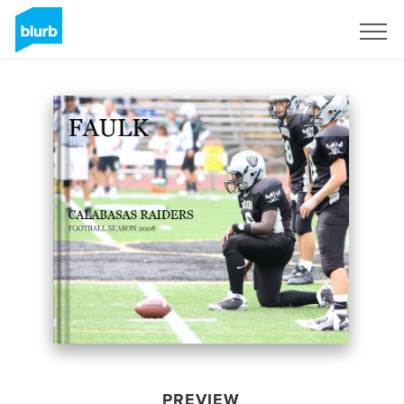
Sign Up
PREVIEW