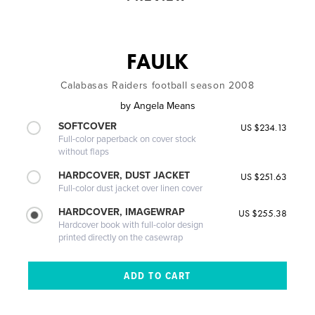
FAULK
Calabasas Raiders football season 2008
by
Angela Means
SOFTCOVER
US $234.13
Full-color paperback on cover stock
without flaps
HARDCOVER, DUST JACKET
US $251.63
Full-color dust jacket over linen cover
HARDCOVER, IMAGEWRAP
US $255.38
Hardcover book with full-color design
printed directly on the casewrap