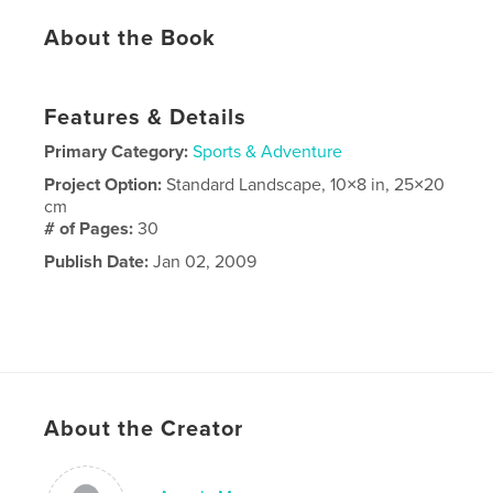
About the Book
Features & Details
Primary Category:
Sports & Adventure
Project Option:
Standard Landscape, 10×8 in, 25×20
cm
# of Pages:
30
Publish Date:
Jan 02, 2009
About the Creator