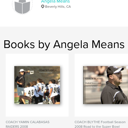
Angela Means
Beverly Hills, CA
Books by Angela Means
COACH YAMIN CALABASAS
COACH BLYTHE Football Season
RAIDERS 2008
2008 Road to the Super Bowl