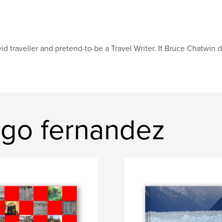
id traveller and pretend-to-be a Travel Writer. If Bruce Chatwin d
ago fernandez