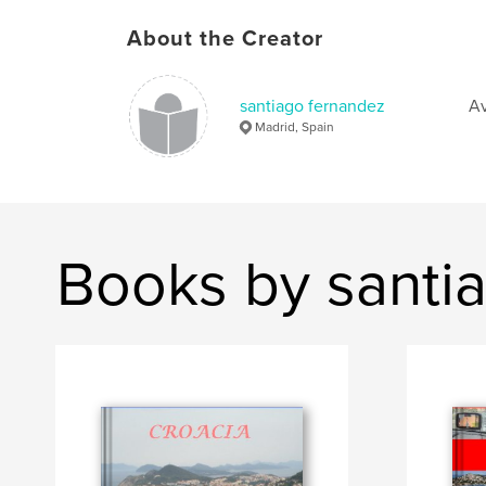
About the Creator
santiago fernandez
Av
Madrid, Spain
Books by santi