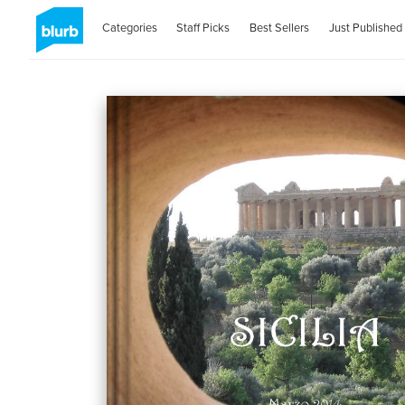
Categories
Staff Picks
Best Sellers
Just Published