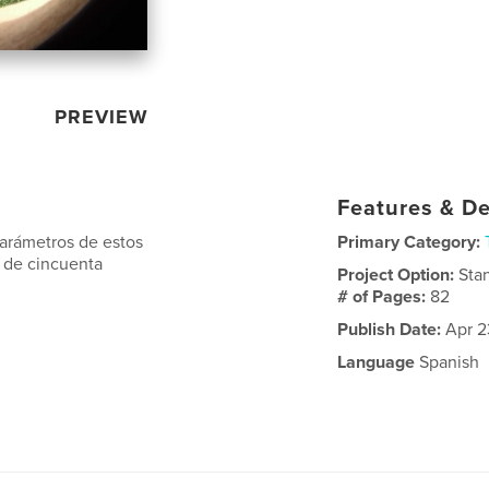
PREVIEW
Features & De
parámetros de estos
Primary Category:
 de cincuenta
Project Option:
Sta
# of Pages:
82
Publish Date:
Apr 2
Language
Spanish