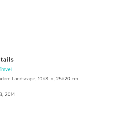
tails
Travel
ndard Landscape, 10×8 in, 25×20 cm
3, 2014