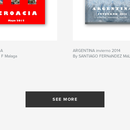
 A
ARGENTINA invierno 2014
 F Malaga
By SANTIAGO FERNáNDEZ Má
SEE MORE