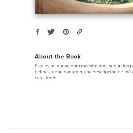
About the Book
Esta es mi nueva obra maestra que, según los 
pelmas, debe contener una descripción de más
caracteres.