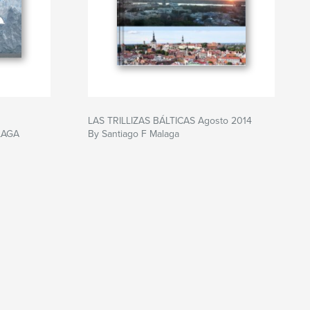
LAS TRILLIZAS BÁLTICAS Agosto 2014
LAGA
By Santiago F Malaga