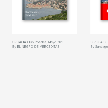
CROACIA Club Rosales, Mayo 2016
C R O A C I
By EL NEGRO DE MERCEDITAS
By Santiago