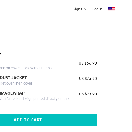
Sign Up
Log In
z
US $56.90
ack on cover stock without flaps
DUST JACKET
US $75.90
cket over linen cover
 IMAGEWRAP
US $73.90
th full-color design printed directly on the