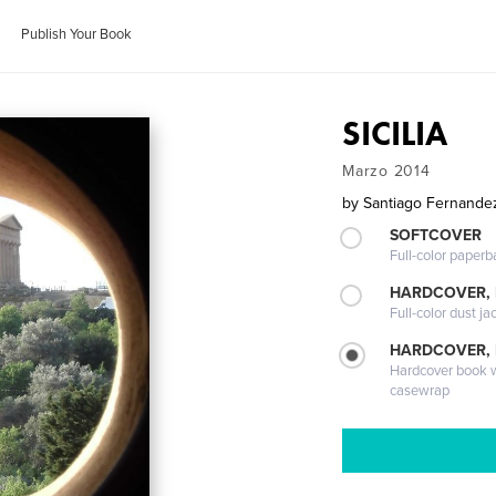
Publish Your Book
SICILIA
Marzo 2014
by
Santiago Fernande
SOFTCOVER
Full-color paperb
HARDCOVER, 
Full-color dust ja
HARDCOVER,
Hardcover book wi
casewrap