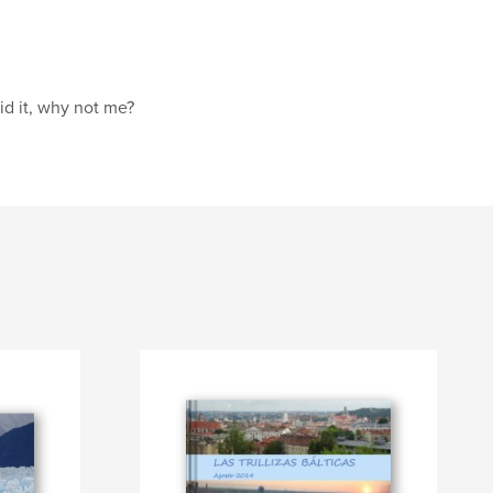
id it, why not me?